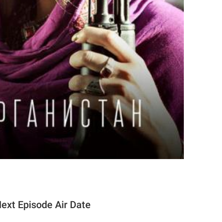
xt Episode Air Date