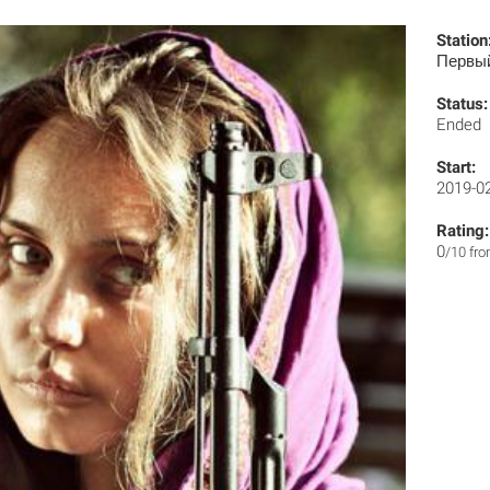
Station
Первы
Status:
Ended
Start:
2019-0
Rating:
0
/10 fr