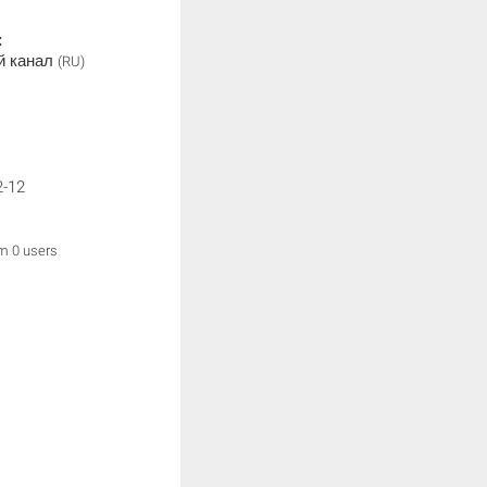
:
й канал
(RU)
2-12
om 0 users