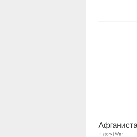
Афганист
History | War