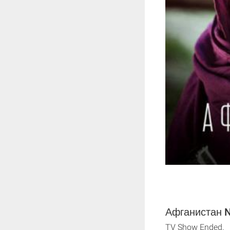
Афганистан Ne
TV Show Ended.