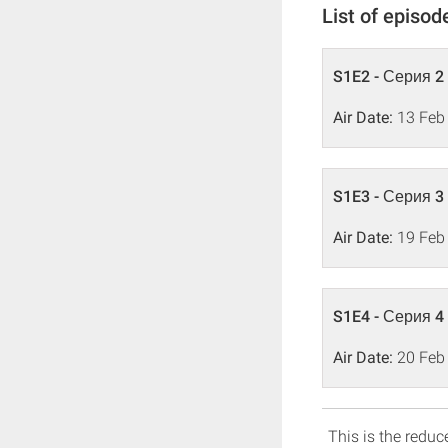
List of episod
S1E2 - Серия 2
Air Date:
13 Feb
S1E3 - Серия 3
Air Date:
19 Feb
S1E4 - Серия 4
Air Date:
20 Feb
This is the reduce