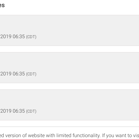
es
 2019 06:35
(CDT)
 2019 06:35
(CDT)
 2019 06:35
(CDT)
d version of website with limited functionality. If you want to vis