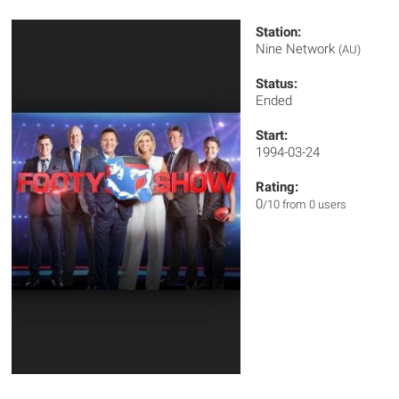
Station:
Nine Network
(AU)
Status:
Ended
Start:
1994-03-24
Rating:
0
/10 from 0 users