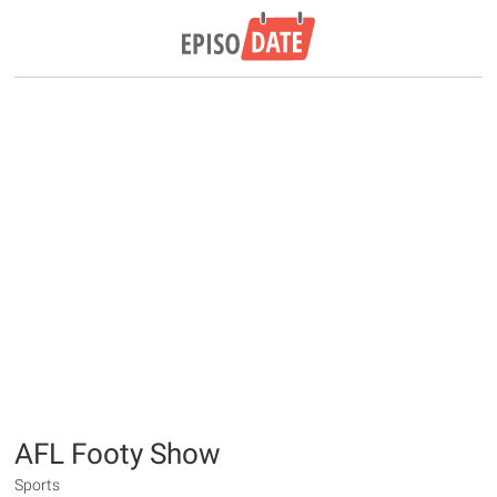
AFL Footy Show
Sports