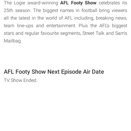
The Logie award-winning
AFL Footy Show
celebrates its
25th season. The biggest names in football bring viewers
all the latest in the world of AFL including, breaking news,
team line-ups and entertainment. Plus the AFL's biggest
stars and regular favourite segments, Street Talk and Sam's
Mailbag.
AFL Footy Show Next Episode Air Date
TV Show Ended.