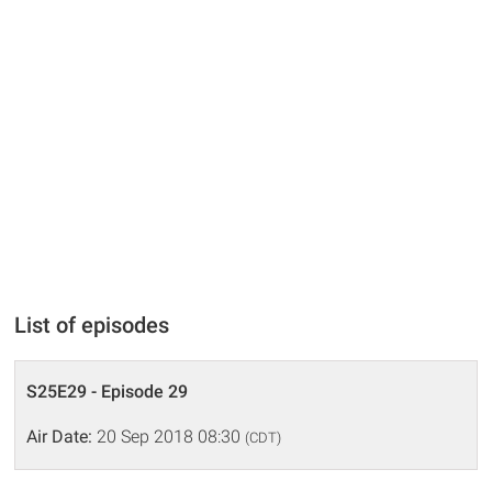
List of episodes
S25E29 - Episode 29
Air Date:
20 Sep 2018 08:30
(CDT)