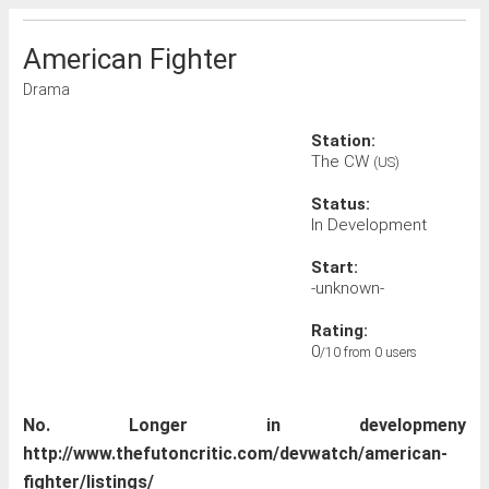
American Fighter
Drama
Station:
The CW
(US)
Status:
In Development
Start:
-unknown-
Rating:
0
/10 from 0 users
No. Longer in developmeny
http://www.thefutoncritic.com/devwatch/american-
fighter/listings/