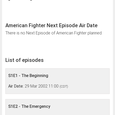
American Fighter Next Episode Air Date
There is no Next Episode of American Fighter planned.
List of episodes
S1E1 - The Beginning
Air Date:
29 Mar 2002 11:00
(CDT)
S1E2 - The Emergency