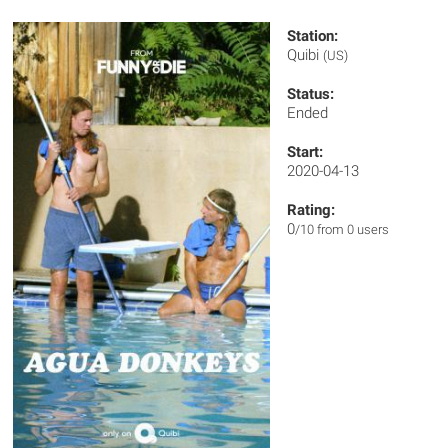
Station:
Quibi
(US)
Status:
Ended
Start:
2020-04-13
Rating:
0
/10 from 0 users