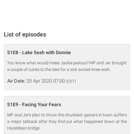
List of episodes
S1E8 - Lake Sesh with Donnie
You know what would make Jackie jealous? MP and Jer brought
a couple of cuties to the lake for a sick sunset knee sesh.
Air Date:
20 Apr 2020 07:00
(CDT)
S1E9 - Facing Your Fears
MP and Jer's plan to throw the chunkiest gainers in town suffers
a major setback after they find out what happened down at the
Hazeldean bridge.