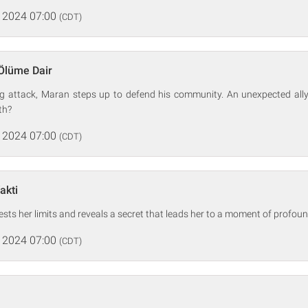
 2024 07:00
(CDT)
Ölüme Dair
ng attack, Maran steps up to defend his community. An unexpected ally 
th?
 2024 07:00
(CDT)
akti
 tests her limits and reveals a secret that leads her to a moment of profo
 2024 07:00
(CDT)