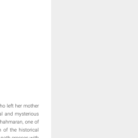
ho left her mother
ual and mysterious
Shahmaran, one of
of the historical
 path crosses with