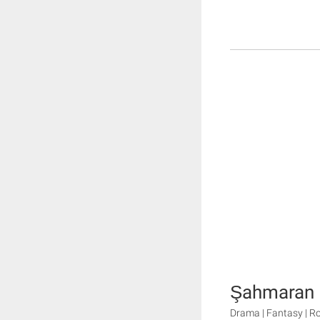
Şahmaran
Drama | Fantasy | 