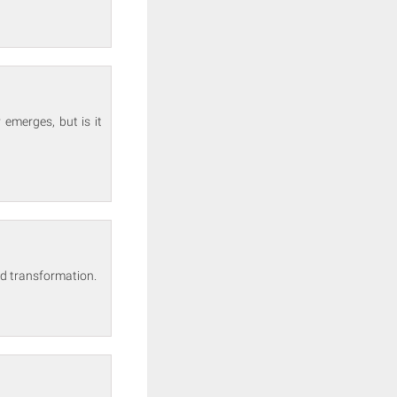
emerges, but is it
und transformation.