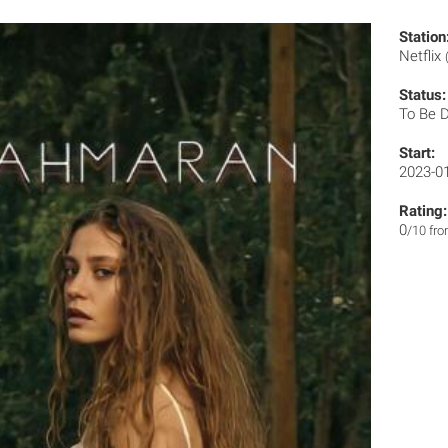
Station
Netflix
Status:
To Be 
Start:
2023-0
Rating:
0
/10 fr