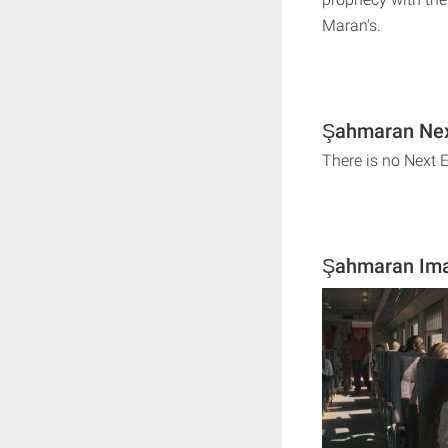
Maran's.
Şahmaran Nex
There is no Next
Şahmaran Im