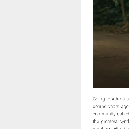
Going to Adana as
behind years ago.
community called
the greatest sym
prophecy with the