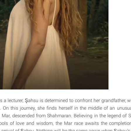
 a lecturer, Şahsu is determined to confront her grandfather, w
 On this journey, she finds herself in the middle of an unus
 Mar, descended from Shahmaran. Believing in the legend of 
bols of love and wisdom, the Mar race awaits the completion 
 arrival of Şahsu. Nothing will be the same again when Şahsu's