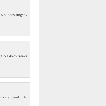
. A sudden tragedy
life. Mayhem breaks
o Maran, leading to