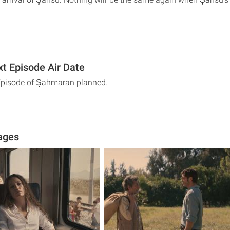
t Episode Air Date
 Episode of Şahmaran planned.
ages