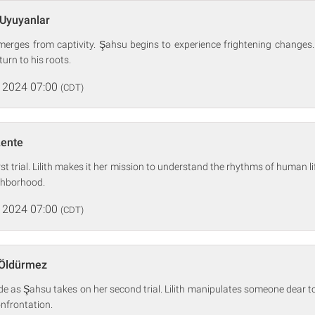
 Uyuyanlar
 emerges from captivity. Şahsu begins to experience frightening changes
urn to his roots.
 2024 07:00
(CDT)
Lente
rst trial. Lilith makes it her mission to understand the rhythms of human 
ighborhood.
 2024 07:00
(CDT)
 Öldürmez
ide as Şahsu takes on her second trial. Lilith manipulates someone dear t
nfrontation.