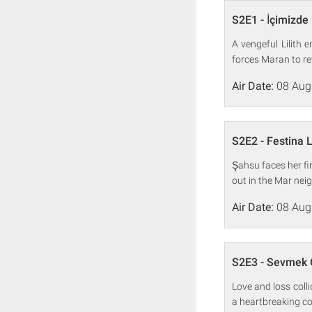
S2E1 - İçimizde
A vengeful Lilith
forces Maran to ret
Air Date:
08 Aug
S2E2 - Festina 
Şahsu faces her fi
out in the Mar ne
Air Date:
08 Aug
S2E3 - Sevmek
Love and loss coll
a heartbreaking co