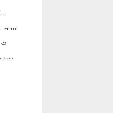
:
(US)
Determined
1-20
om 0 users