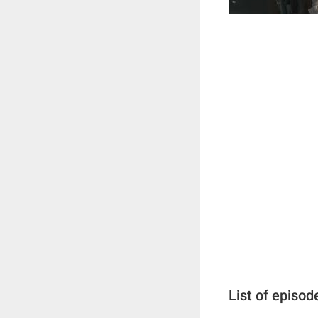
List of episod