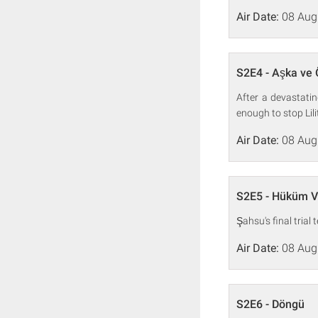
Air Date:
08 Aug
S2E4 - Aşka ve 
After a devastati
enough to stop Lili
Air Date:
08 Aug
S2E5 - Hüküm V
Şahsu's final trial
Air Date:
08 Aug
S2E6 - Döngü