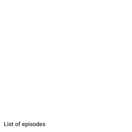
List of episodes