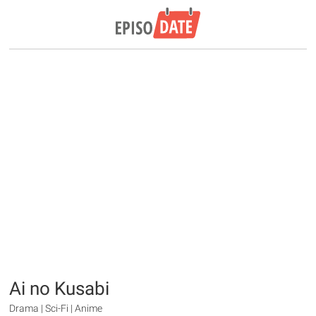
Ai no Kusabi
Drama | Sci-Fi | Anime