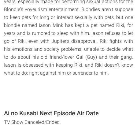
years, especially made for performing sexual actions for the
Blondie's voyeurism entertainment. Blondies aren't suppose
to keep pets for long or interact sexually with pets, but one
blondie named Iason Mink has kept a pet named Riki, for
years and is rumored to sleep with him. Iason refuses to let
go of Riki, even with Jupiter's disapproval. Riki fights with
his emotions and society problems, unable to decide what
to do about his old friend/lover Gai (Guy) and their gang.
Iason is obsessed with keeping Riki, and Riki doesn't know
what to do; fight against him or surrender to him.
Ai no Kusabi Next Episode Air Date
TV Show Canceled/Ended.