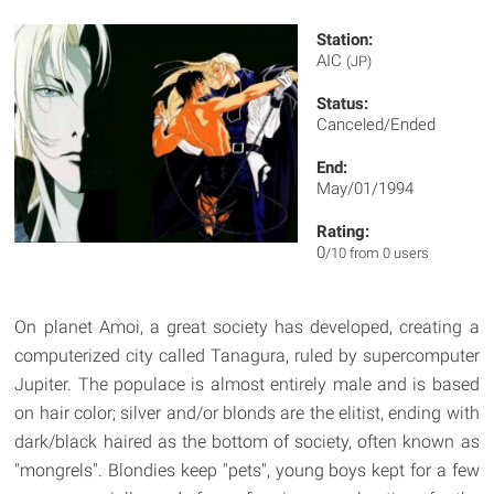
Station:
AIC
(JP)
Status:
Canceled/Ended
End:
May/01/1994
Rating:
0
/10 from 0 users
On planet Amoi, a great society has developed, creating a
computerized city called Tanagura, ruled by supercomputer
Jupiter. The populace is almost entirely male and is based
on hair color; silver and/or blonds are the elitist, ending with
dark/black haired as the bottom of society, often known as
"mongrels". Blondies keep "pets", young boys kept for a few