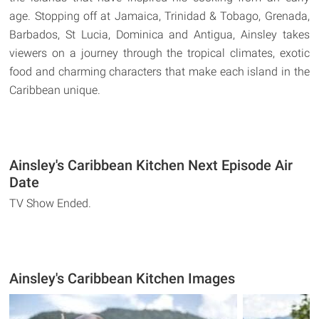
age. Stopping off at Jamaica, Trinidad & Tobago, Grenada,
Barbados, St Lucia, Dominica and Antigua, Ainsley takes
viewers on a journey through the tropical climates, exotic
food and charming characters that make each island in the
Caribbean unique.
Ainsley's Caribbean Kitchen Next Episode Air
Date
TV Show Ended.
Ainsley's Caribbean Kitchen Images