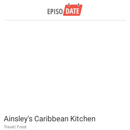
Ainsley's Caribbean Kitchen
Travel | Food