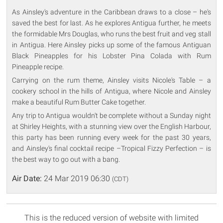
As Ainsley's adventure in the Caribbean draws to a close – he's
saved the best for last. As he explores Antigua further, he meets
the formidable Mrs Douglas, who runs the best fruit and veg stall
in Antigua. Here Ainsley picks up some of the famous Antiguan
Black Pineapples for his Lobster Pina Colada with Rum
Pineapple recipe.
Carrying on the rum theme, Ainsley visits Nicole's Table – a
cookery school in the hills of Antigua, where Nicole and Ainsley
make a beautiful Rum Butter Cake together.
Any trip to Antigua wouldn't be complete without a Sunday night
at Shirley Heights, with a stunning view over the English Harbour,
this party has been running every week for the past 30 years,
and Ainsley's final cocktail recipe –Tropical Fizzy Perfection – is
the best way to go out with a bang.
Air Date:
24 Mar 2019 06:30
(CDT)
This is the reduced version of website with limited