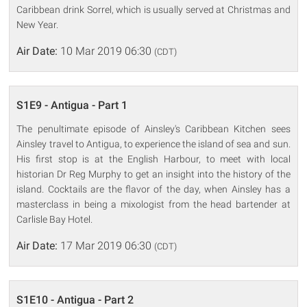
Caribbean drink Sorrel, which is usually served at Christmas and
New Year.
Air Date:
10 Mar 2019 06:30
(CDT)
S1E9 - Antigua - Part 1
The penultimate episode of Ainsley's Caribbean Kitchen sees
Ainsley travel to Antigua, to experience the island of sea and sun.
His first stop is at the English Harbour, to meet with local
historian Dr Reg Murphy to get an insight into the history of the
island. Cocktails are the flavor of the day, when Ainsley has a
masterclass in being a mixologist from the head bartender at
Carlisle Bay Hotel.
Air Date:
17 Mar 2019 06:30
(CDT)
S1E10 - Antigua - Part 2