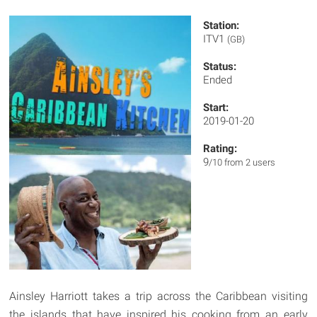
Station:
ITV1
(GB)
Status:
Ended
Start:
2019-01-20
Rating:
9
/10 from 2 users
Ainsley Harriott takes a trip across the Caribbean visiting
the islands that have inspired his cooking from an early