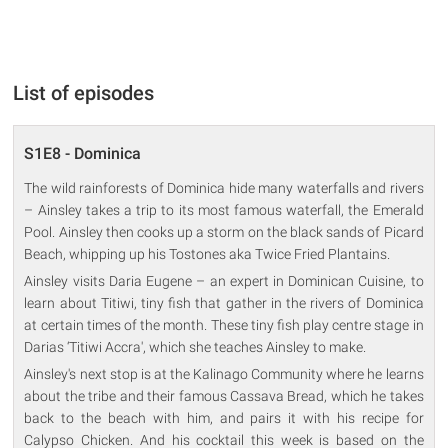
List of episodes
S1E8 - Dominica
The wild rainforests of Dominica hide many waterfalls and rivers
– Ainsley takes a trip to its most famous waterfall, the Emerald
Pool. Ainsley then cooks up a storm on the black sands of Picard
Beach, whipping up his Tostones aka Twice Fried Plantains.
Ainsley visits Daria Eugene – an expert in Dominican Cuisine, to
learn about Titiwi, tiny fish that gather in the rivers of Dominica
at certain times of the month. These tiny fish play centre stage in
Darias ‘Titiwi Accra', which she teaches Ainsley to make.
Ainsley's next stop is at the Kalinago Community where he learns
about the tribe and their famous Cassava Bread, which he takes
back to the beach with him, and pairs it with his recipe for
Calypso Chicken. And his cocktail this week is based on the