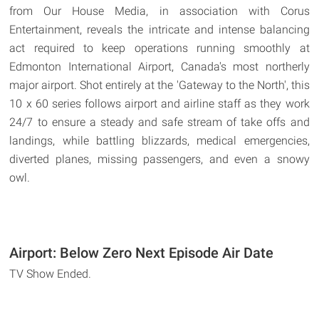
from Our House Media, in association with Corus
Entertainment, reveals the intricate and intense balancing
act required to keep operations running smoothly at
Edmonton International Airport, Canada's most northerly
major airport. Shot entirely at the 'Gateway to the North', this
10 x 60 series follows airport and airline staff as they work
24/7 to ensure a steady and safe stream of take offs and
landings, while battling blizzards, medical emergencies,
diverted planes, missing passengers, and even a snowy
owl.
Airport: Below Zero Next Episode Air Date
TV Show Ended.