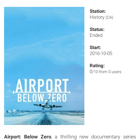
Station:
History
(CA)
Status:
Ended
Start:
2016-10-05
Rating:
0
/10 from 0 users
Airport: Below Zero
, a thrilling new documentary series