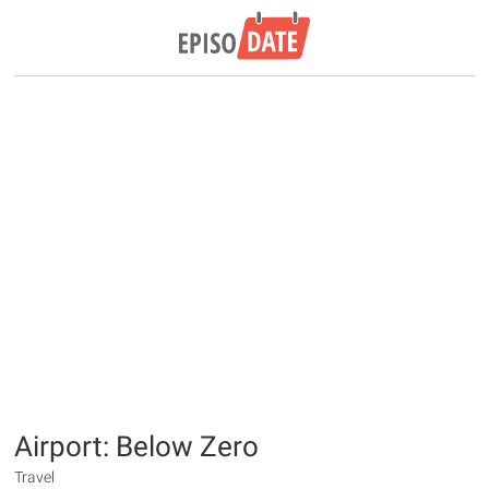
Airport: Below Zero
Travel