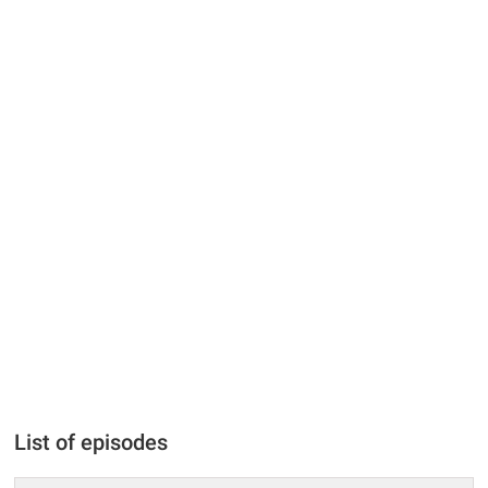
List of episodes