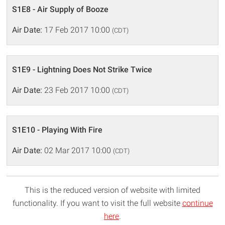
S1E8 - Air Supply of Booze
Air Date:
17 Feb 2017 10:00
(CDT)
S1E9 - Lightning Does Not Strike Twice
Air Date:
23 Feb 2017 10:00
(CDT)
S1E10 - Playing With Fire
Air Date:
02 Mar 2017 10:00
(CDT)
This is the reduced version of website with limited
functionality. If you want to visit the full website
continue
here
.