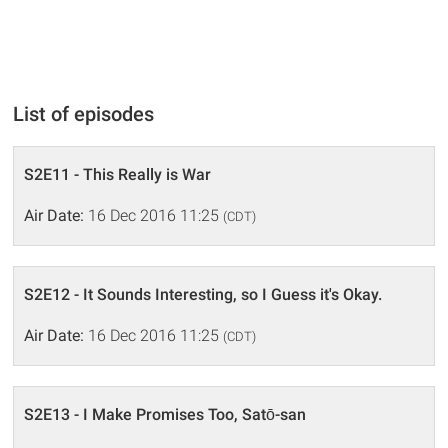
List of episodes
S2E11 - This Really is War
Air Date:
16 Dec 2016 11:25
(CDT)
S2E12 - It Sounds Interesting, so I Guess it's Okay.
Air Date:
16 Dec 2016 11:25
(CDT)
S2E13 - I Make Promises Too, Satō-san