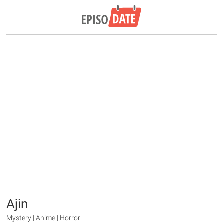
Ajin
Mystery | Anime | Horror