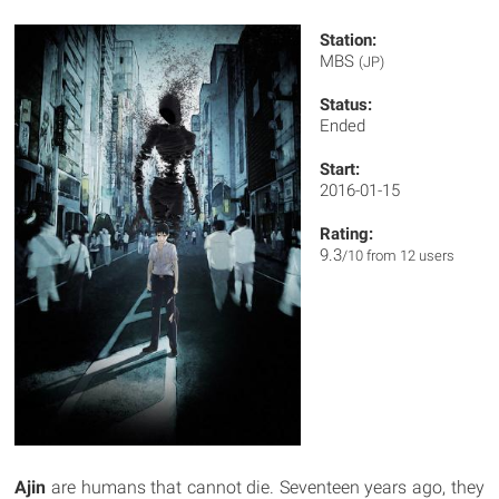
Station:
MBS
(JP)
Status:
Ended
Start:
2016-01-15
Rating:
9.3
/10 from 12 users
Ajin
are humans that cannot die. Seventeen years ago, they