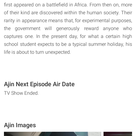
first appeared on a battlefield in Africa. From then on, more
of their kind are discovered within the human society. Their
rarity in appearance means that, for experimental purposes,
the government will generously reward anyone who
captures one. In the present day, for what a certain high
school student expects to be a typical summer holiday, his
life is about to turn unexpected.
Ajin Next Episode Air Date
TV Show Ended.
Ajin Images