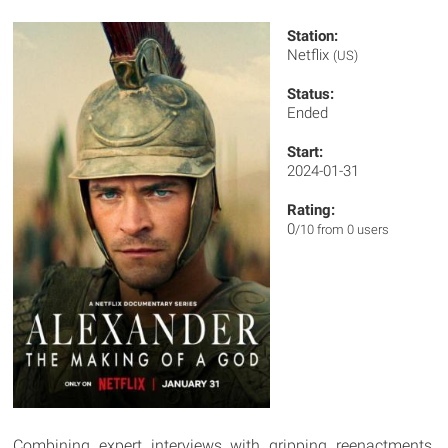
Station:
Netflix
(US)
Status:
Ended
Start:
2024-01-31
Rating:
0
/10 from 0 users
Combining expert interviews with gripping reenactments,