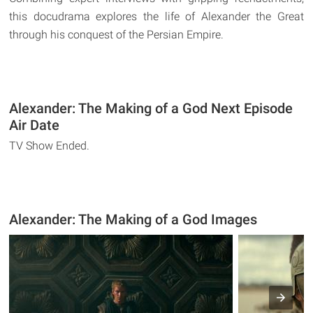
this docudrama explores the life of Alexander the Great
through his conquest of the Persian Empire.
Alexander: The Making of a God Next Episode
Air Date
TV Show Ended.
Alexander: The Making of a God Images