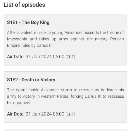
List of episodes
S1E1 - The Boy King
After a violent murder, a young Alexander ascends the throne of
Macedonia and takes up arms against the mighty Persian
Empire, ruled by Darius III.
Air Date:
31 Jan 2024 06:00
(CDT)
S1E2 - Death or Victory
The tyrant inside Alexander starts to emerge as he leads his
army to victory in western Persia, forcing Darius III to reassess
his opponent.
Air Date:
31 Jan 2024 06:00
(CDT)