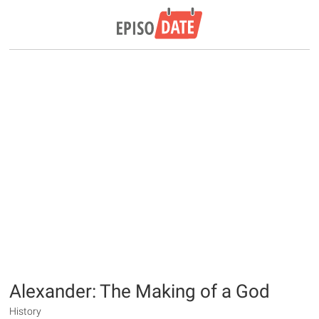
Alexander: The Making of a God
History