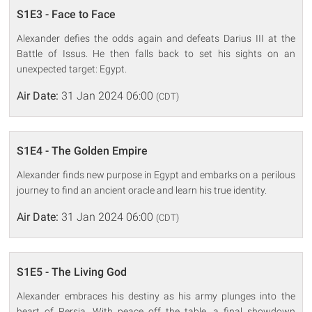
S1E3 - Face to Face
Alexander defies the odds again and defeats Darius III at the
Battle of Issus. He then falls back to set his sights on an
unexpected target: Egypt.
Air Date:
31 Jan 2024 06:00
(CDT)
S1E4 - The Golden Empire
Alexander finds new purpose in Egypt and embarks on a perilous
journey to find an ancient oracle and learn his true identity.
Air Date:
31 Jan 2024 06:00
(CDT)
S1E5 - The Living God
Alexander embraces his destiny as his army plunges into the
heart of Persia. With peace off the table, a final showdown