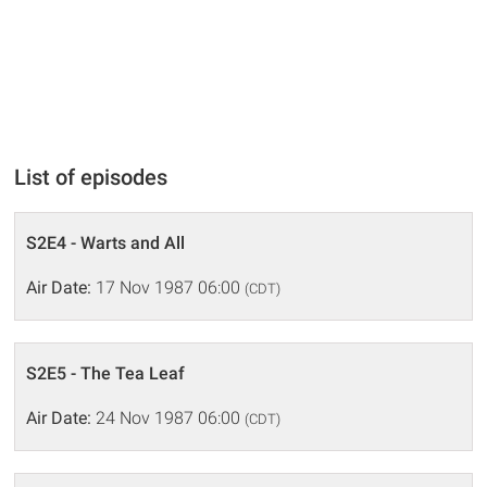
List of episodes
S2E4 - Warts and All
Air Date:
17 Nov 1987 06:00
(CDT)
S2E5 - The Tea Leaf
Air Date:
24 Nov 1987 06:00
(CDT)