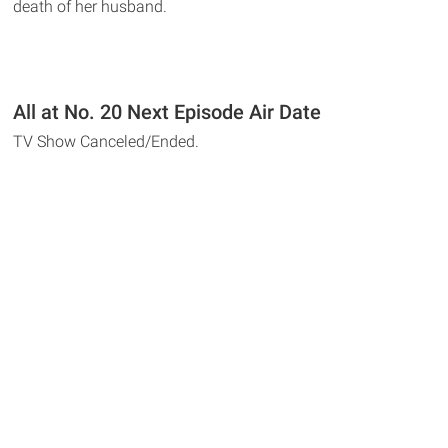
death of her husband.
All at No. 20 Next Episode Air Date
TV Show Canceled/Ended.