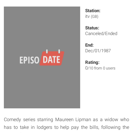
Station:
itv
(GB)
Status:
Canceled/Ended
End:
Dec/01/1987
Rating:
0
/10 from 0 users
Comedy series starring Maureen Lipman as a widow who
has to take in lodgers to help pay the bills, following the