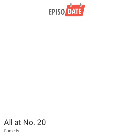
All at No. 20
Comedy