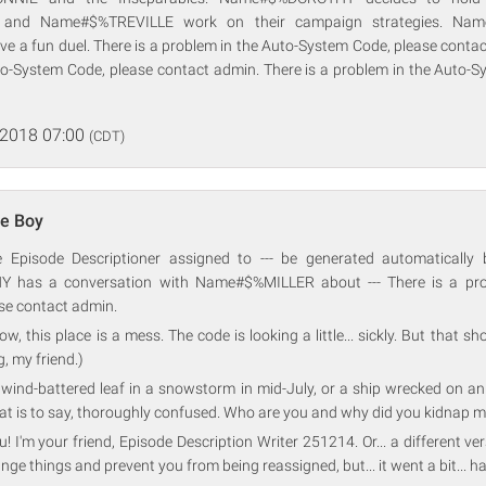
and Name#$%TREVILLE work on their campaign strategies. Na
a fun duel. There is a problem in the Auto-System Code, please contact
to-System Code, please contact admin. There is a problem in the Auto-S
 2018 07:00
(CDT)
e Boy
ve Episode Descriptioner assigned to --- be generated automatically 
has a conversation with Name#$%MILLER about --- There is a prob
se contact admin.
w, this place is a mess. The code is looking a little... sickly. But that sho
, my friend.)
 a wind-battered leaf in a snowstorm in mid-July, or a ship wrecked on an
at is to say, thoroughly confused. Who are you and why did you kidnap m
! I'm your friend, Episode Description Writer 251214. Or... a different ve
nge things and prevent you from being reassigned, but... it went a bit... h