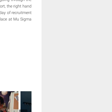
rt, the right hand
day of recruitment
place at Mu Sigma