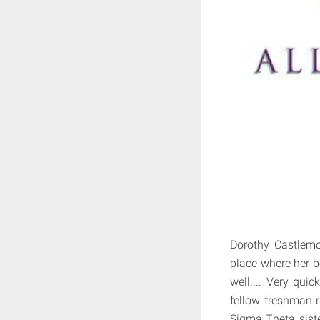
Dorothy Castlemo
place where her 
well.... Very qui
fellow freshman r
Sigma Theta siste