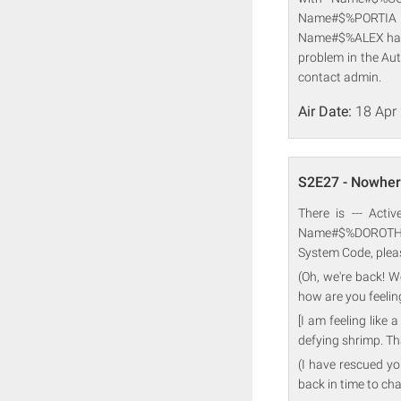
Name#$%PORTIA 
Name#$%ALEX have 
problem in the Au
contact admin.
Air Date:
18 Apr
S2E27 - Nowher
There is --- Acti
Name#$%DOROTHY 
System Code, plea
(Oh, we're back! Wo
how are you feeling
[I am feeling like
defying shrimp. Th
(I have rescued you
back in time to cha