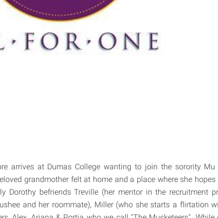
re arrives at Dumas College wanting to join the sorority Mu
beloved grandmother felt at home and a place where she hopes 
ckly Dorothy befriends Treville (her mentor in the recruitment p
ushee and her roommate), Miller (who she starts a flirtation w
rs, Alex, Ariana & Portia who we call "The Musketeers". While