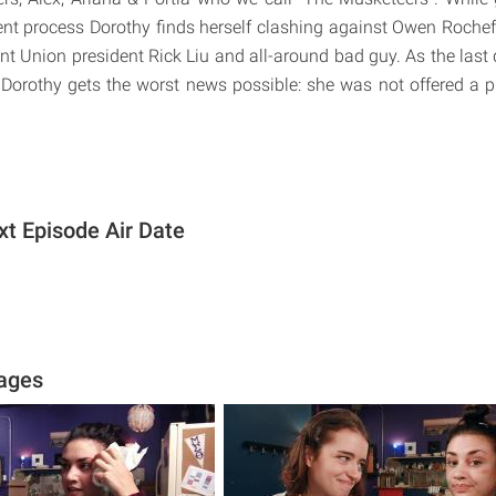
ent process Dorothy finds herself clashing against Owen Rochefo
nt Union president Rick Liu and all-around bad guy. As the last 
Dorothy gets the worst news possible: she was not offered a 
xt Episode Air Date
mages