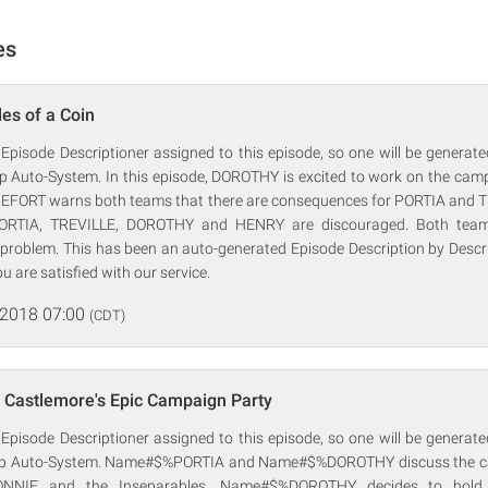
es
es of a Coin
 Episode Descriptioner assigned to this episode, so one will be generat
rp Auto-System. In this episode, DOROTHY is excited to work on the ca
FORT warns both teams that there are consequences for PORTIA and TR
ORTIA, TREVILLE, DOROTHY and HENRY are discouraged. Both team
e problem. This has been an auto-generated Episode Description by Descr
ou are satisfied with our service.
 2018 07:00
(CDT)
 Castlemore's Epic Campaign Party
 Episode Descriptioner assigned to this episode, so one will be generat
orp Auto-System. Name#$%PORTIA and Name#$%DOROTHY discuss the ca
NNIE and the Inseparables. Name#$%DOROTHY decides to hold 