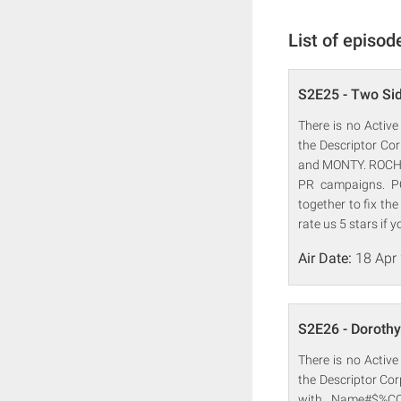
List of episod
S2E25 - Two Sid
There is no Active
the Descriptor Co
and MONTY. ROCHE
PR campaigns. P
together to fix th
rate us 5 stars if y
Air Date:
18 Apr
S2E26 - Dorothy
There is no Active
the Descriptor C
with Name#$%CO