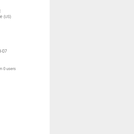
:
be
(US)
3-07
om 0 users