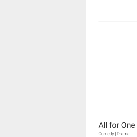
All for One
Comedy | Drama