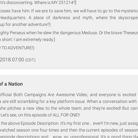
 It's disconcerting. Where is MY 251214?]
osses have him. If we are to save him, we will have to go to the mysteri
Headquarters. A place of darkness and myth, where the skyscraper
up for another adventure?)
mighty Perseus when he slew the dangerous Medusa. Or the brave Theseus
n short: I am extremely ready.]
! TO ADVENTURE!)
 2018 07:00
(CDT)
of a Nation
e official Both Campaigns Are Awesome Video, and everyone is excited t
 are still scrambling for a key platform issue. When a conversation with
she pitches a new idea to the whole team, and they're excited! But can
? Let's see, on this episode of ALL FOR ONE!!
 the above Episode Description. It's my first one... ever!! I'm new, just ass
watched season one four times and then the current episodes of season
e episode descriptions and... wow, so unprofessional. It's a good thing 