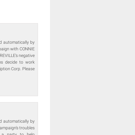
ed automatically by
mpaign with CONNIE
EVILLE's negative
s decide to work
iption Corp. Please
ed automatically by
mpaign's troubles
a party to help