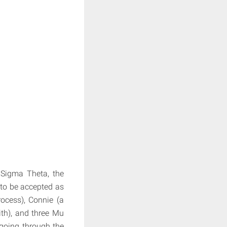
 Sigma Theta, the
to be accepted as
rocess), Connie (a
ith), and three Mu
 going through the