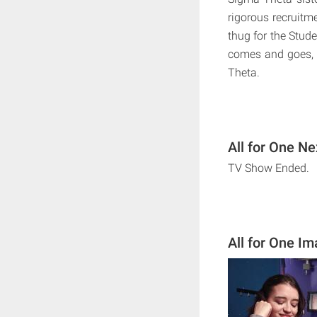
rigorous recruitm
thug for the Stude
comes and goes, 
Theta.
All for One Ne
TV Show Ended.
All for One I