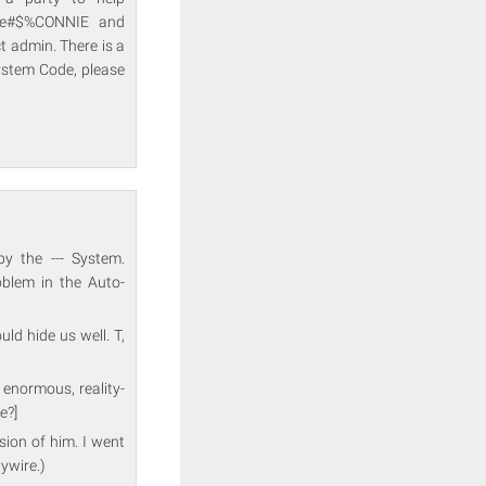
me#$%CONNIE and
 admin. There is a
ystem Code, please
by the --- System.
lem in the Auto-
uld hide us well. T,
 enormous, reality-
e?]
rsion of him. I went
aywire.)