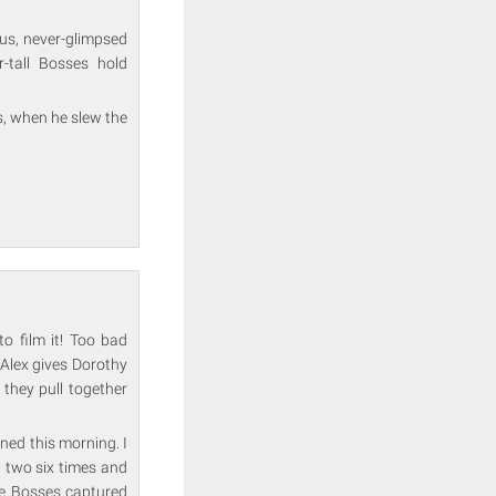
ous, never-glimpsed
-tall Bosses hold
, when he slew the
o film it! Too bad
 Alex gives Dorothy
 they pull together
igned this morning. I
 two six times and
the Bosses captured