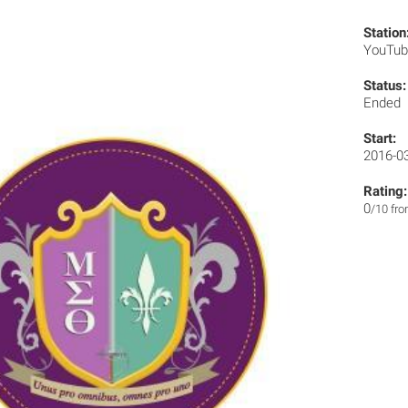
Station
YouTu
Status:
Ended
Start:
2016-0
Rating:
0
/10 fr