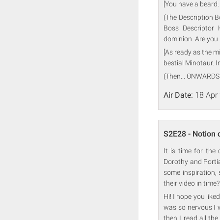
[You have a beard.
(The Description B
Boss Descriptor 
dominion. Are you 
[As ready as the 
bestial Minotaur. I
(Then... ONWARDS
Air Date:
18 Apr
S2E28 - Notion 
It is time for th
Dorothy and Portia
some inspiration, 
their video in time
Hi! I hope you liked
was so nervous I 
then I read all th