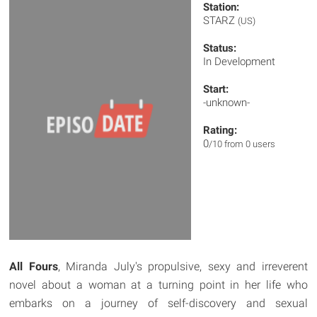
Station:
STARZ
(US)
Status:
In Development
Start:
-unknown-
Rating:
0
/10 from 0 users
All Fours
, Miranda July's propulsive, sexy and irreverent
novel about a woman at a turning point in her life who
embarks on a journey of self-discovery and sexual