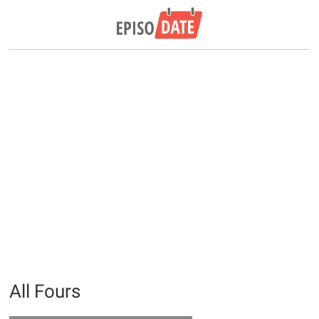
All Fours