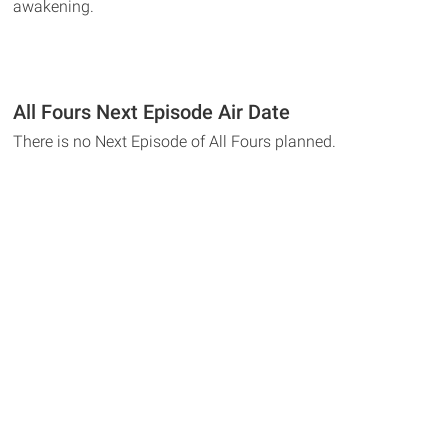
awakening.
All Fours Next Episode Air Date
There is no Next Episode of All Fours planned.