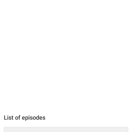
List of episodes