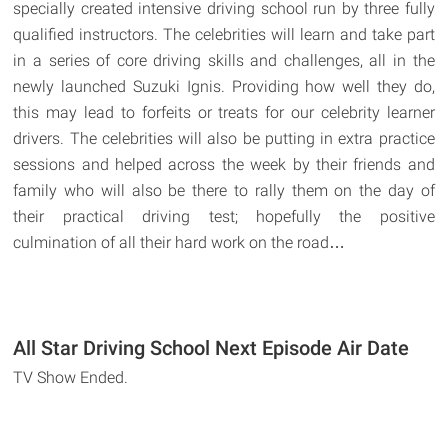
specially created intensive driving school run by three fully
qualified instructors. The celebrities will learn and take part
in a series of core driving skills and challenges, all in the
newly launched Suzuki Ignis. Providing how well they do,
this may lead to forfeits or treats for our celebrity learner
drivers. The celebrities will also be putting in extra practice
sessions and helped across the week by their friends and
family who will also be there to rally them on the day of
their practical driving test; hopefully the positive
culmination of all their hard work on the road…
All Star Driving School Next Episode Air Date
TV Show Ended.