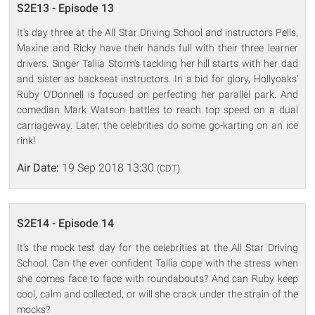
S2E13 - Episode 13
It's day three at the All Star Driving School and instructors Pells,
Maxine and Ricky have their hands full with their three learner
drivers. Singer Tallia Storm's tackling her hill starts with her dad
and sister as backseat instructors. In a bid for glory, Hollyoaks'
Ruby O'Donnell is focused on perfecting her parallel park. And
comedian Mark Watson battles to reach top speed on a dual
carriageway. Later, the celebrities do some go-karting on an ice
rink!
Air Date:
19 Sep 2018 13:30
(CDT)
S2E14 - Episode 14
It's the mock test day for the celebrities at the All Star Driving
School. Can the ever confident Tallia cope with the stress when
she comes face to face with roundabouts? And can Ruby keep
cool, calm and collected, or will she crack under the strain of the
mocks?