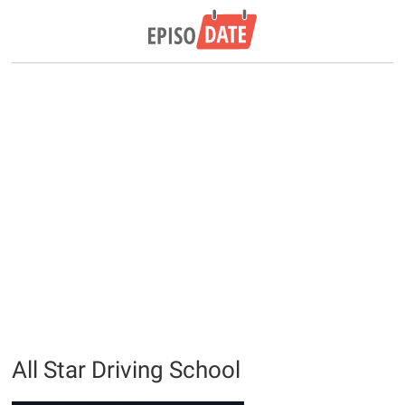
All Star Driving School