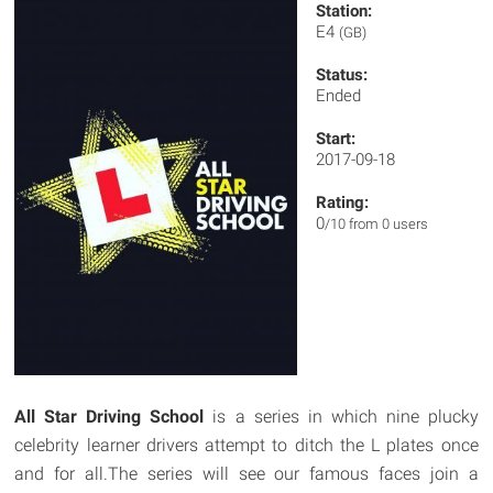
Station:
E4
(GB)
Status:
Ended
Start:
2017-09-18
Rating:
0
/10 from 0 users
All Star Driving School
is a series in which nine plucky
celebrity learner drivers attempt to ditch the L plates once
and for all.The series will see our famous faces join a