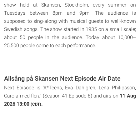
show held at Skansen, Stockholm, every summer on
Tuesdays between 8pm and 9pm. The audience is
supposed to sing-along with musical guests to well-known
Swedish songs. The show started in 1935 on a small scale;
about 50 people in the audience. Today about 10,000–
25,500 people come to each performance.
Allsång på Skansen Next Episode Air Date
Next Episode is 'A*Teens, Eva Dahlgren, Lena Philipsson,
Carola med flera' (Season 41 Episode 8) and airs on
11 Aug
2026 13:00
.
(CDT)