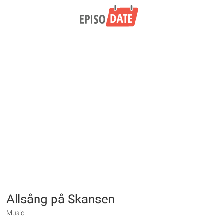
Allsång på Skansen
Music