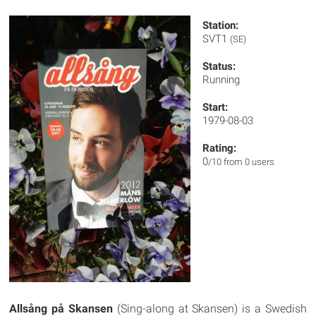
Station:
SVT1
(SE)
Status:
Running
Start:
1979-08-03
Rating:
0
/10 from 0 users
Allsång på Skansen
(Sing-along at Skansen) is a Swedish