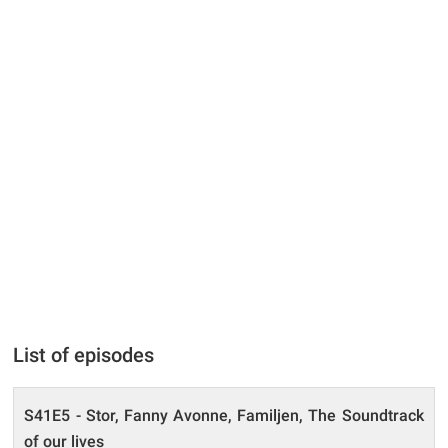
List of episodes
S41E5 - Stor, Fanny Avonne, Familjen, The Soundtrack
of our lives