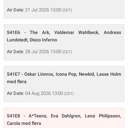
Air Date:
21 Jul 2026 13:00
(CDT)
S41E6 - The Ark, Valdemar Wahlbeck, Andreas
Lundstedt, Disco Inferno
Air Date:
28 Jul 2026 13:00
(CDT)
S41E7 - Oskar Linnros, Icona Pop, Newkid, Lasse Holm
med flera
Air Date:
04 Aug 2026 13:00
(CDT)
S41E8 - A*Teens, Eva Dahlgren, Lena Philipsson,
Carola med flera