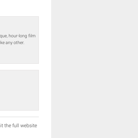
que, hour-long film
ke any other.
it the full website