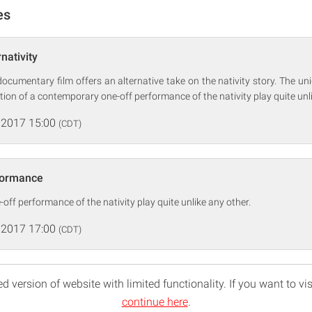
es
nativity
 documentary film offers an alternative take on the nativity story. The uni
tion of a contemporary one-off performance of the nativity play quite unli
 2017 15:00
(CDT)
formance
ff performance of the nativity play quite unlike any other.
 2017 17:00
(CDT)
d version of website with limited functionality. If you want to vis
continue here
.