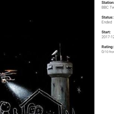
Station
BBC T
Status:
Ended
Start:
2017-1
Rating:
0
/10 fr