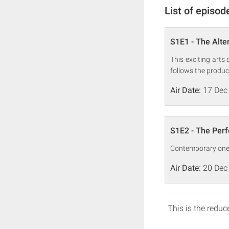
List of episod
S1E1 - The Alter
This exciting arts
follows the produc
Air Date:
17 Dec
S1E2 - The Per
Contemporary one-o
Air Date:
20 Dec
This is the reduce