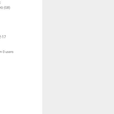
:
wo
(GB)
2-17
om 0 users