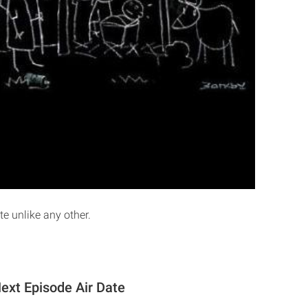
te unlike any other.
Next Episode Air Date