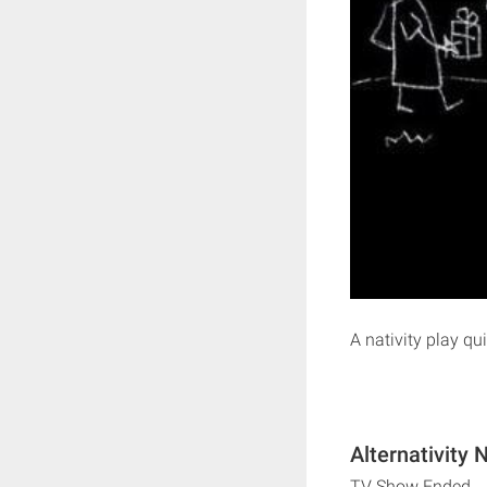
A nativity play qui
Alternativity 
TV Show Ended.