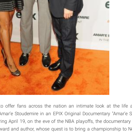
to offer fans across the nation an intimate look at the life 
 Amar’e Stoudemire in an EPIX Original Documentary "Amar’e S
ing April 19, on the eve of the NBA playoffs, the documentary
rward and author, whose quest is to bring a championship to N