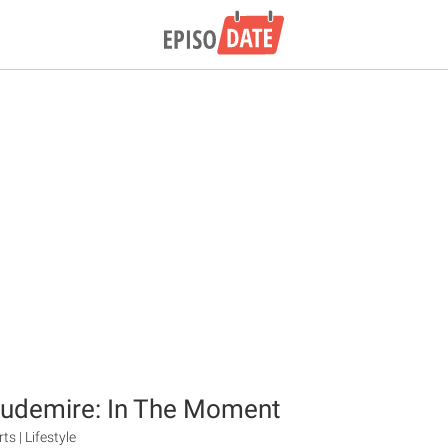
oudemire: In The Moment
ts | Lifestyle