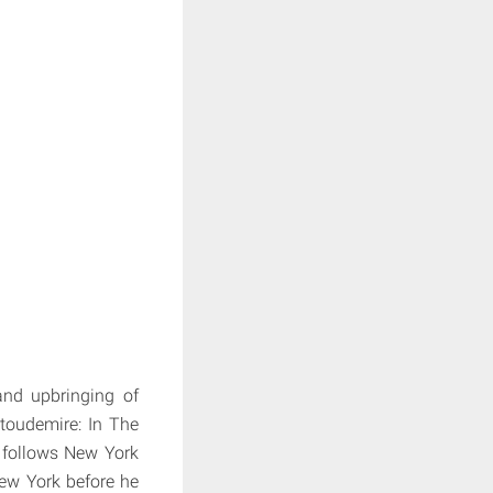
and upbringing of
toudemire: In The
 follows New York
ew York before he