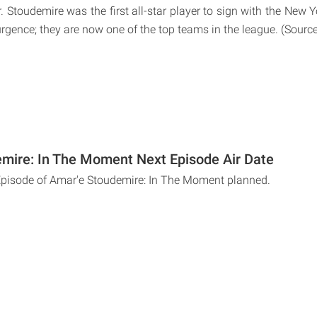
r. Stoudemire was the first all-star player to sign with the New 
urgence; they are now one of the top teams in the league. (Sourc
mire: In The Moment Next Episode Air Date
Episode of Amar'e Stoudemire: In The Moment planned.