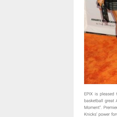
EPIX is pleased 
basketball great
Moment". Premier
Knicks’ power fo