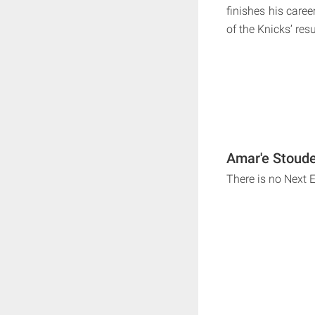
finishes his caree
of the Knicks’ res
Amar'e Stoude
There is no Next 