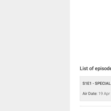
List of episod
S1E1 - SPECIAL
Air Date:
19 Apr