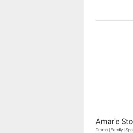
Amar'e St
Drama | Family | Spor