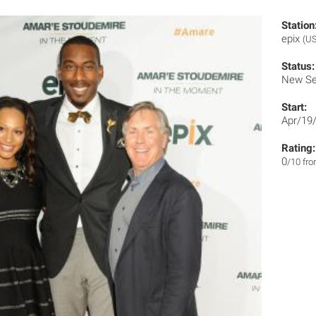
Station
epix
(US
Status:
New Se
Start:
Apr/19
Rating:
0
/10 fr