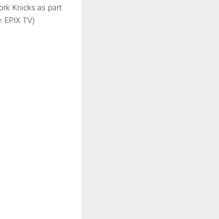
York Knicks as part
e: EPIX TV)