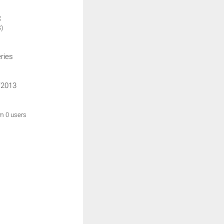
:
)
ries
/2013
om 0 users