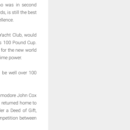
who was in second
, is still the best
ellence.
Yacht Club, would
n’s 100 Pound Cup.
 for the new world
time power.
 be well over 100
ommodore John Cox
d returned home to
r a Deed of Gift,
ompetition between