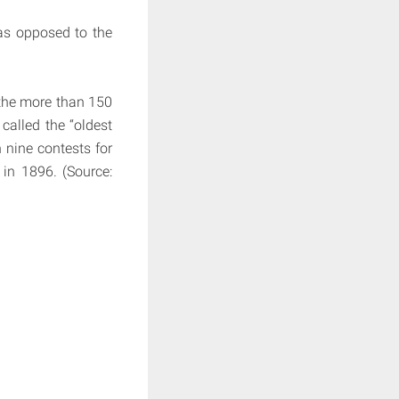
as opposed to the
 the more than 150
called the “oldest
 nine contests for
in 1896. (Source: