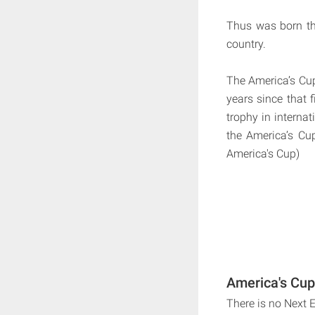
Thus was born th
country.
The America’s Cup 
years since that f
trophy in internat
the America’s Cu
America's Cup)
America's Cup
There is no Next 