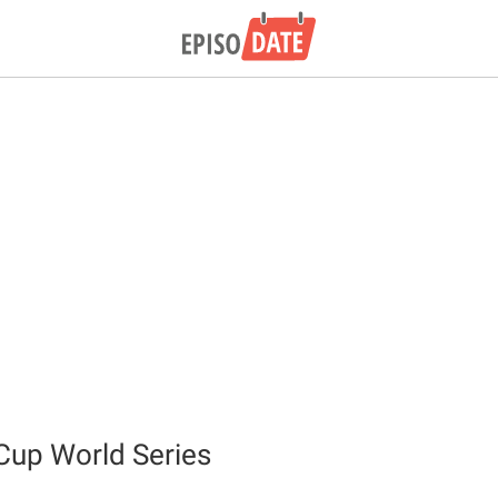
Cup World Series