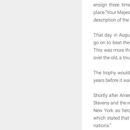
ensign three tim
place.”Your Majest
description of the
That day in Augu
go on to beat the
This was more tha
over the old, a tr
The trophy would
years before it w
Shortly after Am
Stevens and the r
New York as hero
which stated that
nations.”