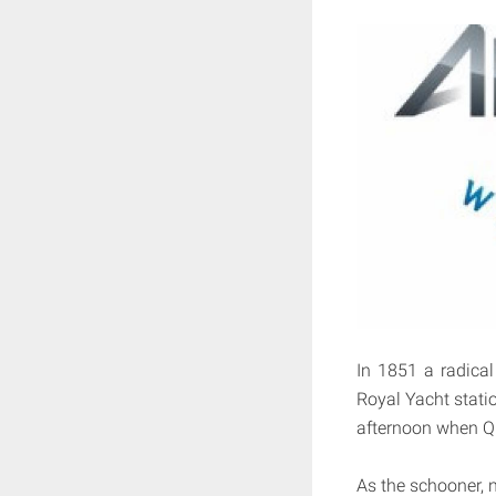
In 1851 a radical
Royal Yacht statio
afternoon when Qu
As the schooner, n