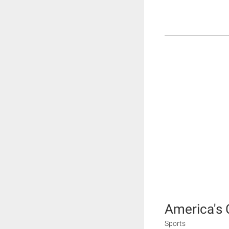
America's 
Sports