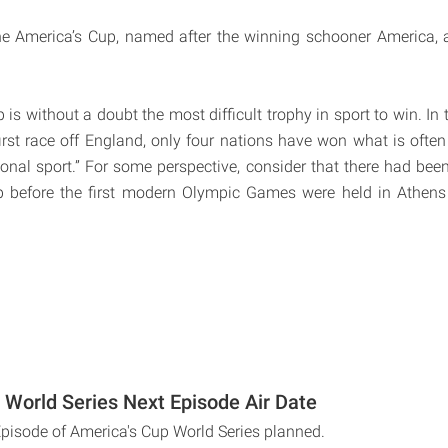
e America’s Cup, named after the winning schooner America, 
is without a doubt the most difficult trophy in sport to win. In
irst race off England, only four nations have won what is often 
ional sport.” For some perspective, consider that there had been
p before the first modern Olympic Games were held in Athens 
 World Series Next Episode Air Date
Episode of America's Cup World Series planned.