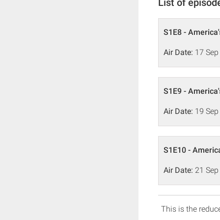
List of episod
S1E8 - America'
Air Date:
17 Sep
S1E9 - America'
Air Date:
19 Sep
S1E10 - America
Air Date:
21 Sep
This is the reduce