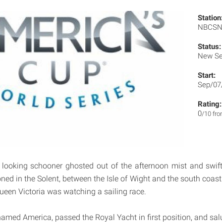
Station
NBCS
Status:
New Se
Start:
Sep/07
Rating:
0
/10 fr
 looking schooner ghosted out of the afternoon mist and swift
ned in the Solent, between the Isle of Wight and the south coast
een Victoria was watching a sailing race.
amed America, passed the Royal Yacht in first position, and salu