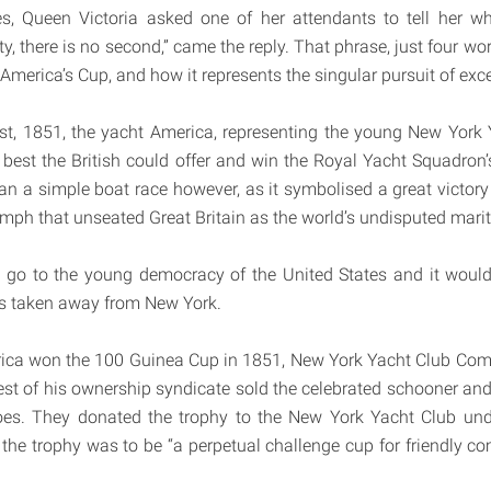
es, Queen Victoria asked one of her attendants to tell her 
y, there is no second,” came the reply. That phrase, just four words
 America’s Cup, and how it represents the singular pursuit of exc
st, 1851, the yacht America, representing the young New York 
 best the British could offer and win the Royal Yacht Squadro
n a simple boat race however, as it symbolised a great victory
iumph that unseated Great Britain as the world’s undisputed mari
 go to the young democracy of the United States and it would
as taken away from New York.
erica won the 100 Guinea Cup in 1851, New York Yacht Club C
est of his ownership syndicate sold the celebrated schooner an
es. They donated the trophy to the New York Yacht Club unde
 the trophy was to be “a perpetual challenge cup for friendly c