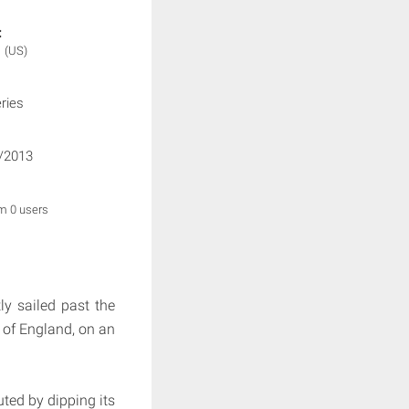
:
N
(US)
ries
/2013
om 0 users
ly sailed past the
 of England, on an
ted by dipping its