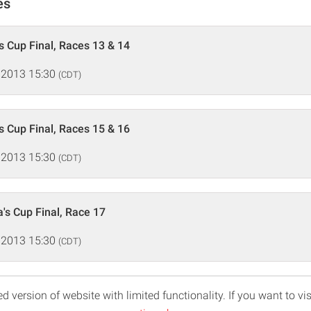
es
s Cup Final, Races 13 & 14
 2013 15:30
(CDT)
s Cup Final, Races 15 & 16
 2013 15:30
(CDT)
's Cup Final, Race 17
 2013 15:30
(CDT)
d version of website with limited functionality. If you want to vis