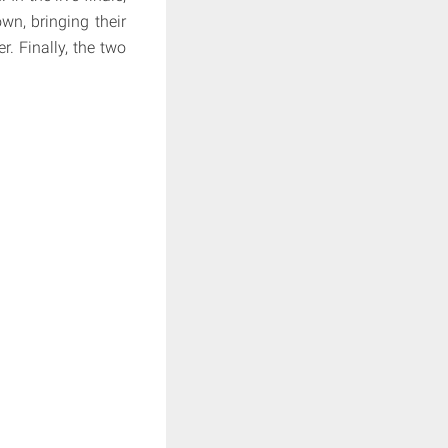
wn, bringing their
. Finally, the two