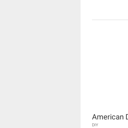
American 
DIY