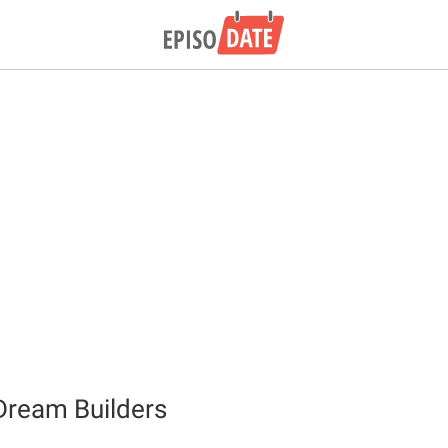
Dream Builders