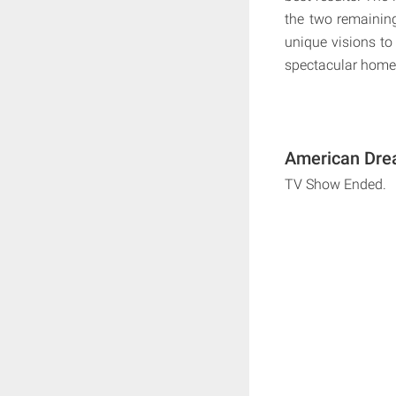
the two remaining
unique visions to 
spectacular homes
American Drea
TV Show Ended.