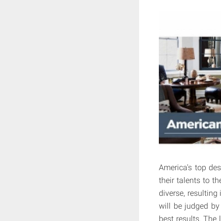
America's top des
their talents to t
diverse, resultin
will be judged b
best results. The