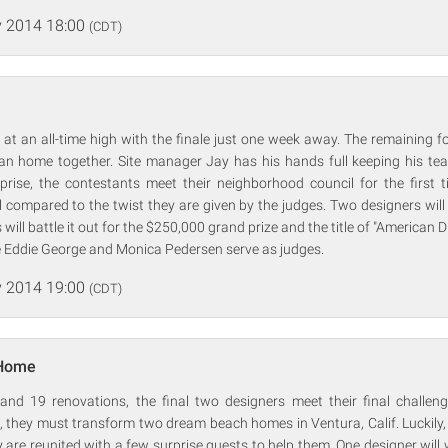
 2014 18:00
(CDT)
 at an all-time high with the finale just one week away. The remaining 
ian home together. Site manager Jay has his hands full keeping his te
rprise, the contestants meet their neighborhood council for the first t
l compared to the twist they are given by the judges. Two designers wil
 will battle it out for the $250,000 grand prize and the title of "American 
e Eddie George and Monica Pedersen serve as judges.
 2014 19:00
(CDT)
 Home
and 19 renovations, the final two designers meet their final challenge
, they must transform two dream beach homes in Ventura, Calif. Luckily,
ey are reunited with a few surprise guests to help them. One designer will 