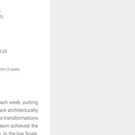
:
S)
3-23
from 2 users
each week, putting
are architecturally
le transformations
team achieved the
n the live finale,