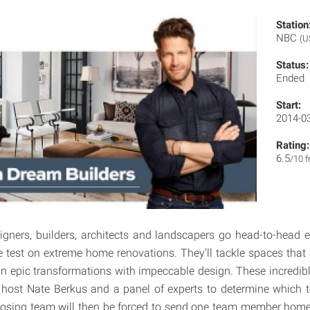
Station
NBC
(U
Status:
Ended
Start:
2014-0
Rating:
6.5
/10 
igners, builders, architects and landscapers go head-to-head 
he test on extreme home renovations. They'll tackle spaces that 
g in epic transformations with impeccable design. These incredib
y host Nate Berkus and a panel of experts to determine which 
 losing team will then be forced to send one team member home. I