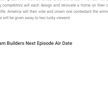
 competitors will each design and renovate a home on their o
life. America will then vote and crown one contestant the winner
 will be given away to two lucky viewers!
m Builders Next Episode Air Date