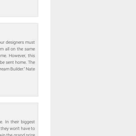
four designers must
am all on the same
ime. However, this
l be sent home. The
Dream Builder." Nate
. In their biggest
 they won't have to
win the grand prize