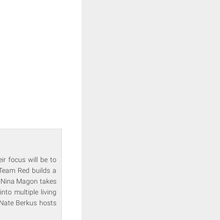
r focus will be to
 Team Red builds a
n. Nina Magon takes
nto multiple living
 Nate Berkus hosts