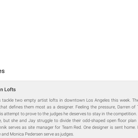
es
n Lofts
 tackle two empty artist lofts in downtown Los Angeles this week. Thei
 that defines them most as a designer. Feeling the pressure, Darren of
his attempt to prove to the judges he deserves to stay in the competitio
 but she and Jay struggle to divide their odd-shaped open floor plan i
nik serves as site manager for Team Red. One designer is sent home.
e and Monica Pedersen serve as judges.