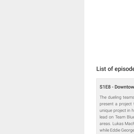
List of episod
S1E8 - Downtow
The dueling teams
present a project
unique project in 
lead on Team Blue,
areas. Lukas Mach
while Eddie Georg