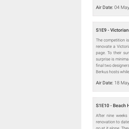
Air Date:
04 May
S1E9 - Victorian
The competition is
renovate a Victor
page. To their su
surprise is minima
final two designers
Berkus hosts whil
Air Date:
18 May
S1E10 - Beach
After nine weeks 
renovation to date
go at it alone. Th