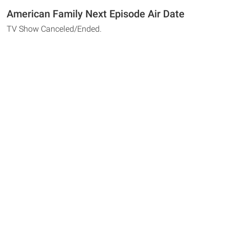
American Family Next Episode Air Date
TV Show Canceled/Ended.