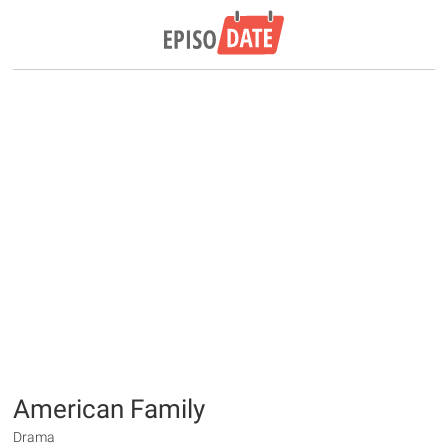
American Family
Drama