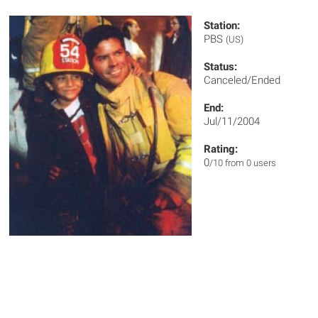
Station:
PBS
(US)
Status:
Canceled/Ended
End:
Jul/11/2004
Rating:
0
/10 from 0 users