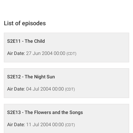
List of episodes
S2E11 - The Child
Air Date:
27 Jun 2004 00:00
(CDT)
S2E12 - The Night Sun
Air Date:
04 Jul 2004 00:00
(CDT)
S2E13 - The Flowers and the Songs
Air Date:
11 Jul 2004 00:00
(CDT)