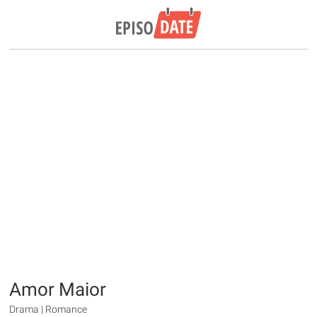
Amor Maior
Drama | Romance