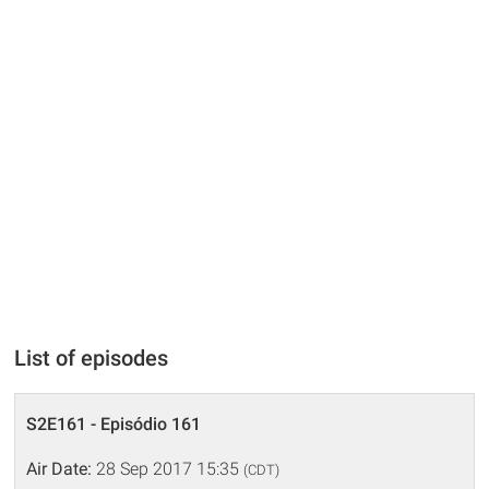
List of episodes
S2E161 - Episódio 161
Air Date:
28 Sep 2017 15:35
(CDT)