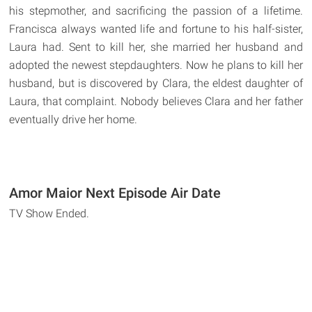
his stepmother, and sacrificing the passion of a lifetime.
Francisca always wanted life and fortune to his half-sister,
Laura had. Sent to kill her, she married her husband and
adopted the newest stepdaughters. Now he plans to kill her
husband, but is discovered by Clara, the eldest daughter of
Laura, that complaint. Nobody believes Clara and her father
eventually drive her home.
Amor Maior Next Episode Air Date
TV Show Ended.