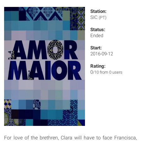
Station:
SIC
(PT)
Status:
Ended
Start:
2016-09-12
Rating:
0
/10 from 0 users
For love of the brethren, Clara will have to face Francisca,