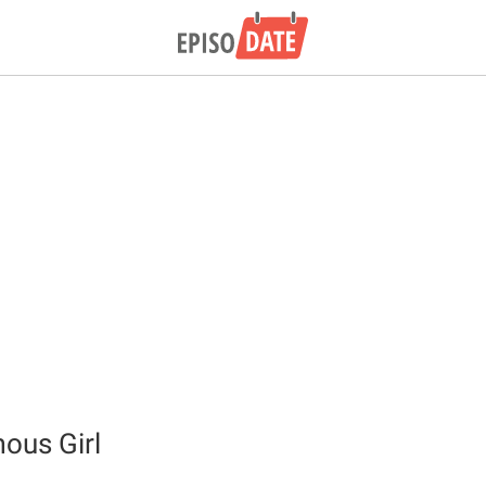
ous Girl