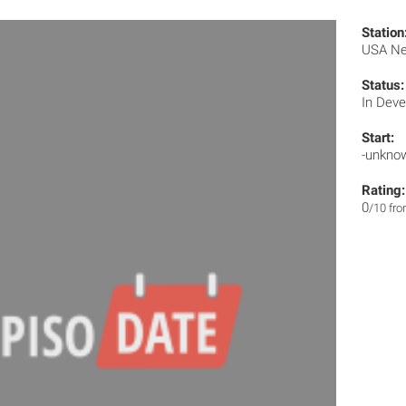
Station
USA N
Status:
In Dev
Start:
-unkno
Rating:
0
/10 fr