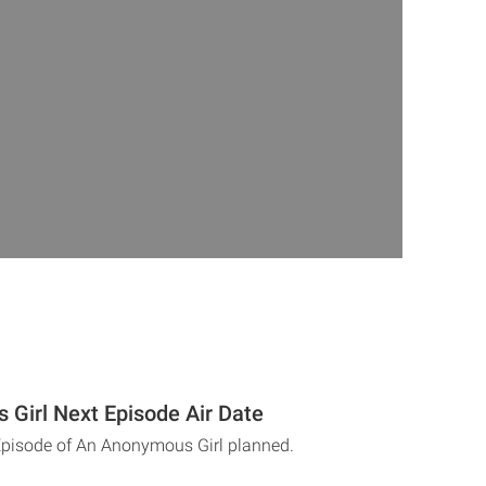
Girl Next Episode Air Date
Episode of An Anonymous Girl planned.