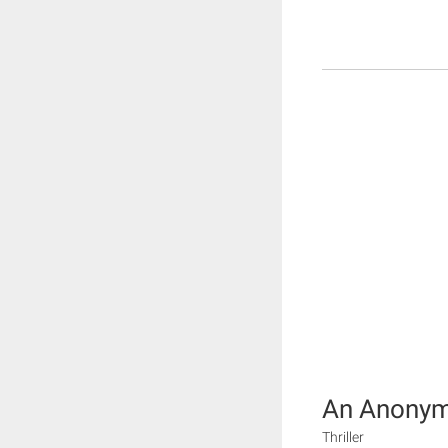
An Anonym
Thriller