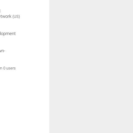
:
etwork
(US)
elopment
wn-
om 0 users