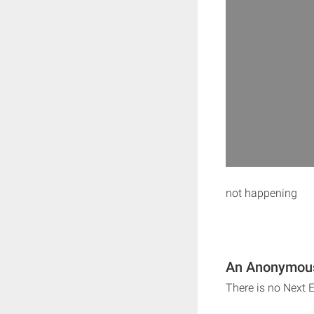
not happening
An Anonymous 
There is no Next 