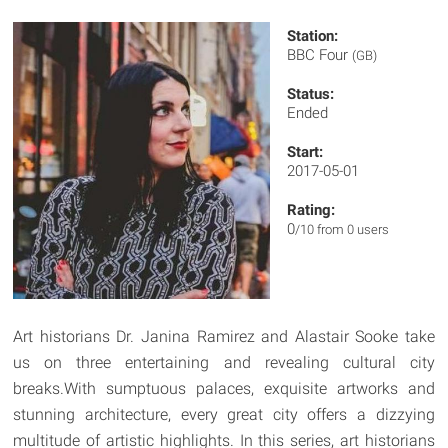
Station:
BBC Four
(GB)
Status:
Ended
Start:
2017-05-01
Rating:
0
/10 from 0 users
Art historians Dr. Janina Ramirez and Alastair Sooke take
us on three entertaining and revealing cultural city
breaks.With sumptuous palaces, exquisite artworks and
stunning architecture, every great city offers a dizzying
multitude of artistic highlights. In this series, art historians