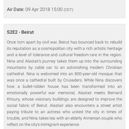
Air Date:
09 Apr 2018 15:00
(CDT)
S2E2 - Beirut
Once torn apart by civil war, Beirut has bounced back to rebuild
its reputation as a cosmopolitan city with a rich artistic heritage
and a level of tolerance and cultural freedom rare in the region.
Nina and Alastair's journey takes them up into the surrounding
mountains by cable car to an astonishing modern Christian
cathedral. Nina is welcomed into an 800-year-old mosque that
was once a cathedral built by Crusaders. While Nina discovers
how a bullet-ridden house has been transformed into an
emotionally powerful war memorial, Alastair meets Bernard
Khoury, whose visionary buildings are designed to improve the
social fabric of Beirut. Alastair also encounters a street artist
paying tribute to an actress who united the city in times of
trouble, and Nina takes tea with an elderly Armenian couple who
reflect on the city's immigrant experience.