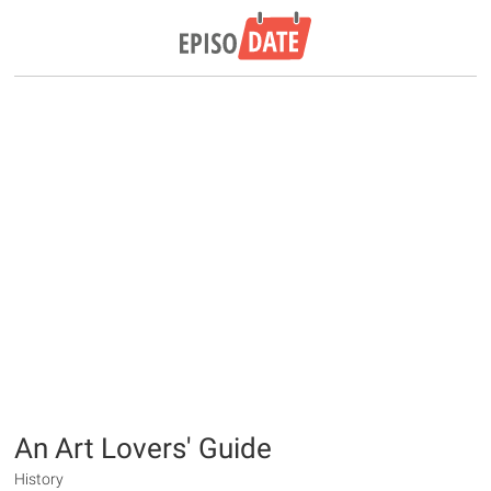
An Art Lovers' Guide
History