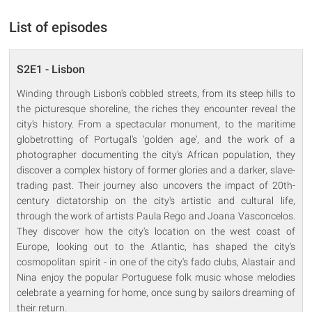
List of episodes
S2E1 - Lisbon
Winding through Lisbon's cobbled streets, from its steep hills to
the picturesque shoreline, the riches they encounter reveal the
city's history. From a spectacular monument, to the maritime
globetrotting of Portugal's 'golden age', and the work of a
photographer documenting the city's African population, they
discover a complex history of former glories and a darker, slave-
trading past. Their journey also uncovers the impact of 20th-
century dictatorship on the city's artistic and cultural life,
through the work of artists Paula Rego and Joana Vasconcelos.
They discover how the city's location on the west coast of
Europe, looking out to the Atlantic, has shaped the city's
cosmopolitan spirit - in one of the city's fado clubs, Alastair and
Nina enjoy the popular Portuguese folk music whose melodies
celebrate a yearning for home, once sung by sailors dreaming of
their return.