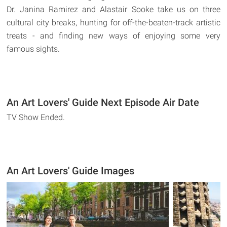
Dr. Janina Ramirez and Alastair Sooke take us on three
cultural city breaks, hunting for off-the-beaten-track artistic
treats - and finding new ways of enjoying some very
famous sights.
An Art Lovers' Guide Next Episode Air Date
TV Show Ended.
An Art Lovers' Guide Images