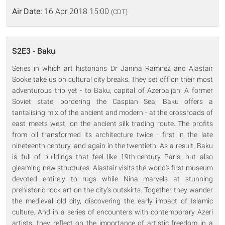
Air Date:
16 Apr 2018 15:00
(CDT)
S2E3 - Baku
Series in which art historians Dr Janina Ramirez and Alastair
Sooke take us on cultural city breaks. They set off on their most
adventurous trip yet - to Baku, capital of Azerbaijan. A former
Soviet state, bordering the Caspian Sea, Baku offers a
tantalising mix of the ancient and modern - at the crossroads of
east meets west, on the ancient silk trading route. The profits
from oil transformed its architecture twice - first in the late
nineteenth century, and again in the twentieth. As a result, Baku
is full of buildings that feel like 19th-century Paris, but also
gleaming new structures. Alastair visits the world's first museum
devoted entirely to rugs while Nina marvels at stunning
prehistoric rock art on the city's outskirts. Together they wander
the medieval old city, discovering the early impact of Islamic
culture. And in a series of encounters with contemporary Azeri
artists, they reflect on the importance of artistic freedom in a