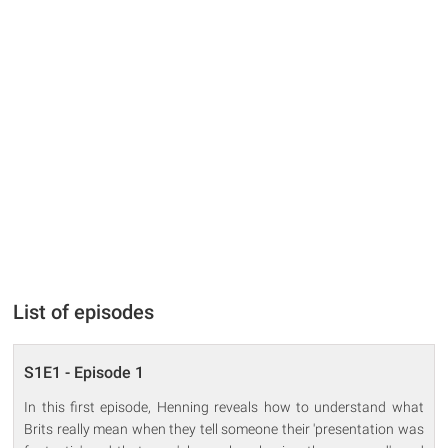
List of episodes
S1E1 - Episode 1
In this first episode, Henning reveals how to understand what
Brits really mean when they tell someone their 'presentation was