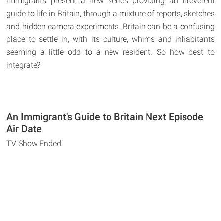
immigrants present a new series providing an irreverent
guide to life in Britain, through a mixture of reports, sketches
and hidden camera experiments. Britain can be a confusing
place to settle in, with its culture, whims and inhabitants
seeming a little odd to a new resident. So how best to
integrate?
An Immigrant's Guide to Britain Next Episode
Air Date
TV Show Ended.