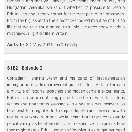
fantastic' and that you 'always love having them around', and
Hungarian Veronika works out whether it's possible to keep a
Brit talking about the weather for the best part of an afternoon.
From the big issues to the almost overlooked minutiae of British
life that we take for granted, this unique sketch show sheds a
mischievous light on life in Britain.
Air Date:
30 May 2016 16:00
(CDT)
S1E2 - Episode 2
Comedian Henning Wehn and his gang of first-generation
immigrants provide an irreverent guide to life in Britain, through
a mixture of reports, sketches and hidden camera experiments.
Britain can be a confusing place to settle in, with its culture,
whims and inhabitants seeming a little odd to a new resident. So
how best to integrate? In this episode, Henning reveals how to
not fit in at work in Britain, while Indian born Mark consistently
gets it wrong as he attempts to tell prospective immigrants how
they might date a Brit. Hungarian Veronika tries to get her head