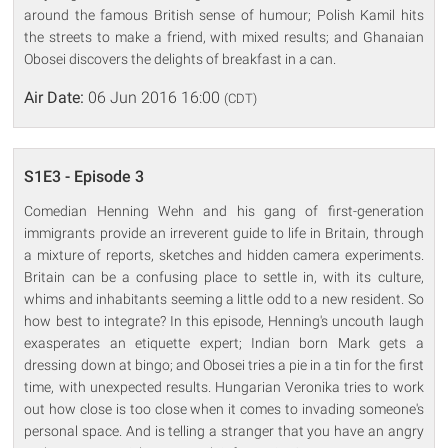
around the famous British sense of humour; Polish Kamil hits
the streets to make a friend, with mixed results; and Ghanaian
Obosei discovers the delights of breakfast in a can.
Air Date:
06 Jun 2016 16:00
(CDT)
S1E3 - Episode 3
Comedian Henning Wehn and his gang of first-generation
immigrants provide an irreverent guide to life in Britain, through
a mixture of reports, sketches and hidden camera experiments.
Britain can be a confusing place to settle in, with its culture,
whims and inhabitants seeming a little odd to a new resident. So
how best to integrate? In this episode, Henning's uncouth laugh
exasperates an etiquette expert; Indian born Mark gets a
dressing down at bingo; and Obosei tries a pie in a tin for the first
time, with unexpected results. Hungarian Veronika tries to work
out how close is too close when it comes to invading someone's
personal space. And is telling a stranger that you have an angry