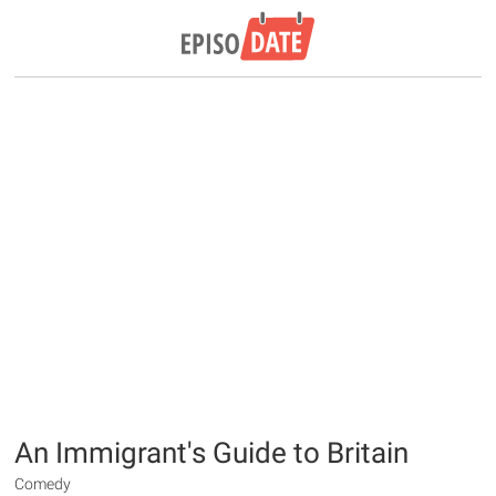
An Immigrant's Guide to Britain
Comedy