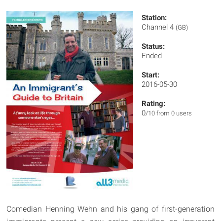
Station:
Channel 4
(GB)
Status:
Ended
Start:
2016-05-30
Rating:
0
/10 from 0 users
Comedian Henning Wehn and his gang of first-generation