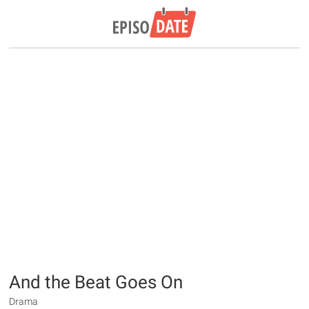
And the Beat Goes On
Drama