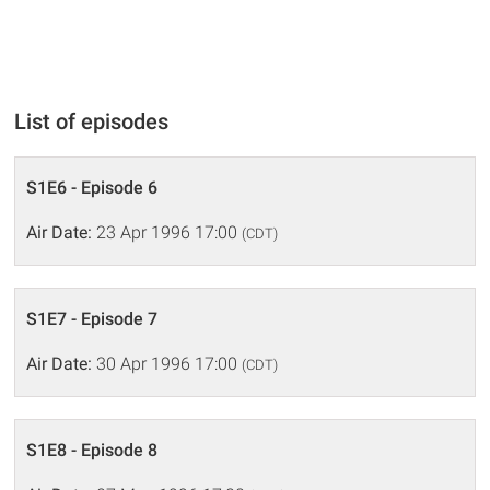
List of episodes
S1E6 - Episode 6
Air Date:
23 Apr 1996 17:00
(CDT)
S1E7 - Episode 7
Air Date:
30 Apr 1996 17:00
(CDT)
S1E8 - Episode 8