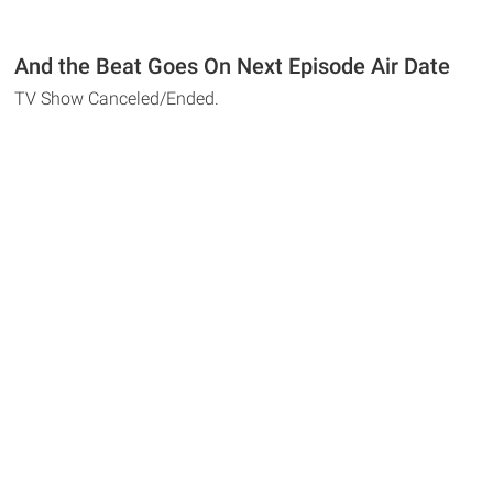
And the Beat Goes On Next Episode Air Date
TV Show Canceled/Ended.