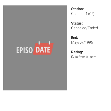
Station:
Channel 4
(GB)
Status:
Canceled/Ended
End:
May/07/1996
Rating:
0
/10 from 0 users