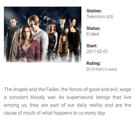
Station:
Telecinco
(ES)
Status:
Ended
Start:
2011-02-01
Rating:
0
/10 from 0 users
The Angels and the Fallen, the forces of good and evil, wage
a constant bloody war. As supernatural beings that live
among us, they are part of our daily reality and are the
cause of much of what happens to us every day.