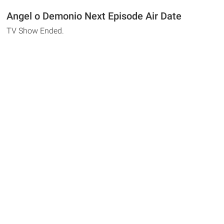
Angel o Demonio Next Episode Air Date
TV Show Ended.