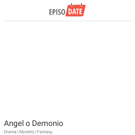
Angel o Demonio
Drama | Mystery | Fantasy