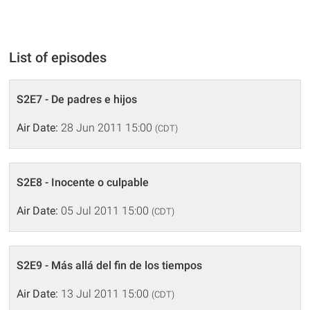
List of episodes
S2E7 - De padres e hijos
Air Date:
28 Jun 2011 15:00
(CDT)
S2E8 - Inocente o culpable
Air Date:
05 Jul 2011 15:00
(CDT)
S2E9 - Más allá del fin de los tiempos
Air Date:
13 Jul 2011 15:00
(CDT)