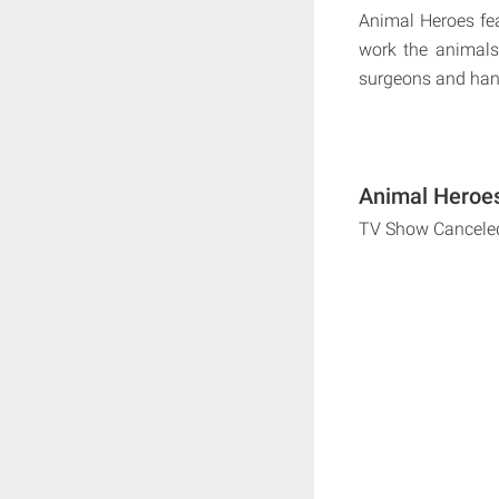
Animal Heroes fea
work the animals 
surgeons and handl
Animal Heroes
TV Show Cancele