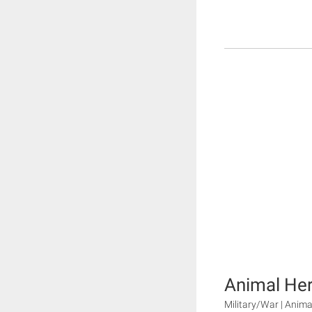
Animal He
Military/War | Animal