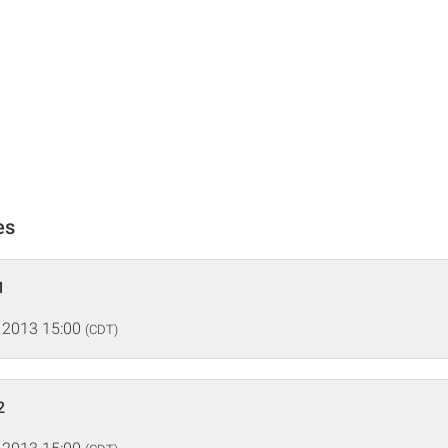
es
1
 2013 15:00
(CDT)
2