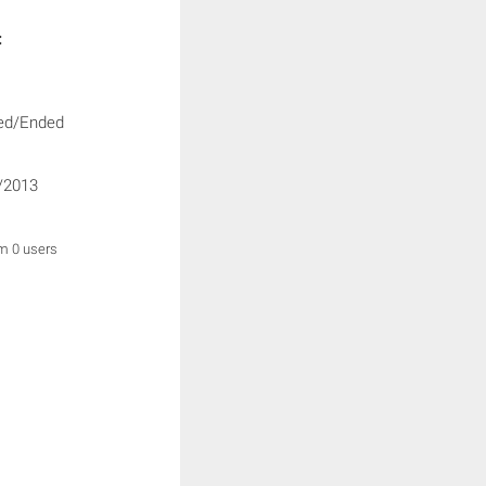
:
ed/Ended
/2013
om 0 users