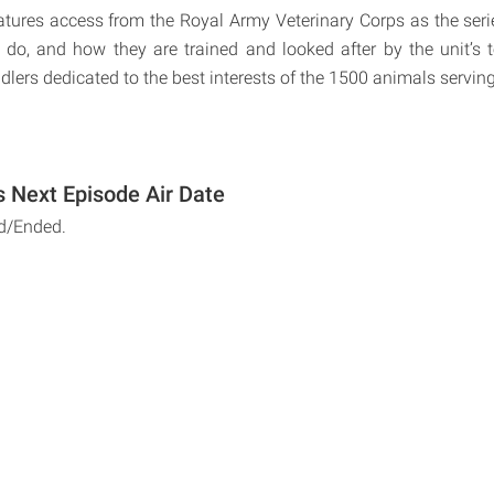
tures access from the Royal Army Veterinary Corps as the seri
do, and how they are trained and looked after by the unit’s 
ers dedicated to the best interests of the 1500 animals serving 
 Next Episode Air Date
d/Ended.