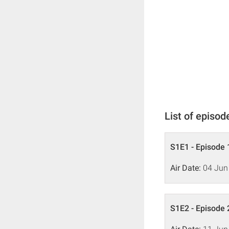
List of episod
S1E1 - Episode 
Air Date:
04 Jun
S1E2 - Episode 