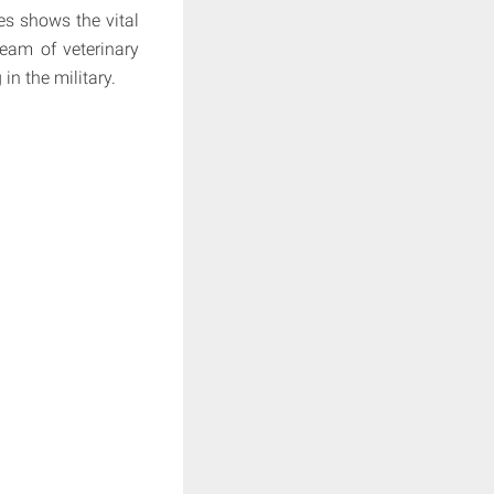
es shows the vital
team of veterinary
in the military.