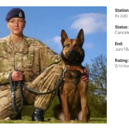
Station
itv
(GB)
Status:
Cancel
End:
Jun/18
Rating:
0
/10 fr