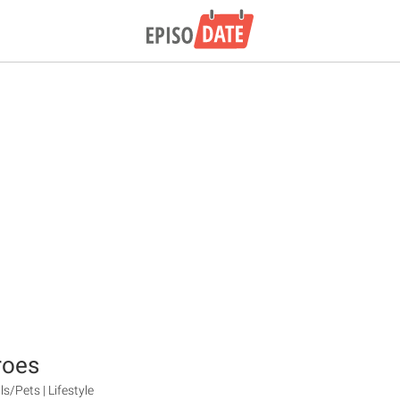
roes
s/Pets | Lifestyle