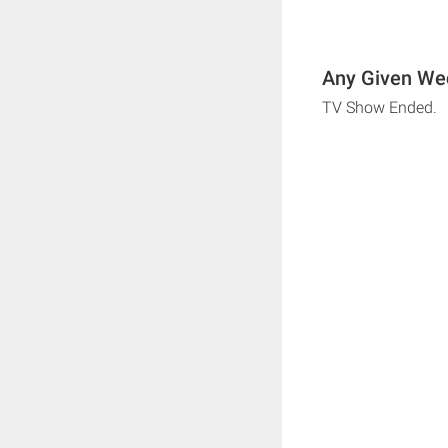
Any Given Wed
TV Show Ended.