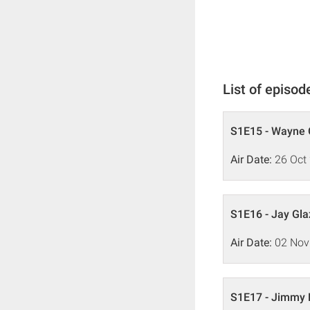
List of episod
S1E15 - Wayne G
Air Date:
26 Oct
S1E16 - Jay Gla
Air Date:
02 Nov
S1E17 - Jimmy 