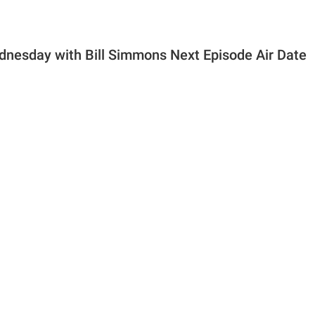
nesday with Bill Simmons Next Episode Air Date