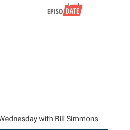
Wednesday with Bill Simmons