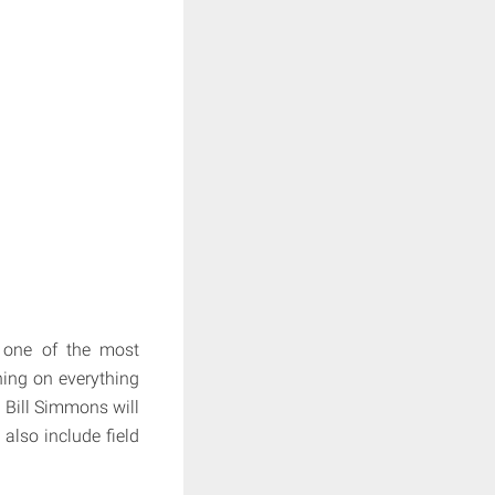
 one of the most
hing on everything
 Bill Simmons will
also include field