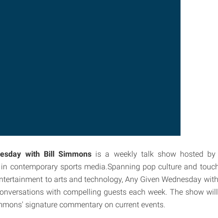
esday with Bill Simmons
is a weekly talk show hosted by
es in contemporary sports media.Spanning pop culture and touc
ntertainment to arts and technology, Any Given Wednesday with
conversations with compelling guests each week. The show will 
mons' signature commentary on current events.