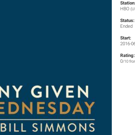
Station
HBO
(U
Status:
Ended
Start:
2016-0
Rating:
0
/10 fr