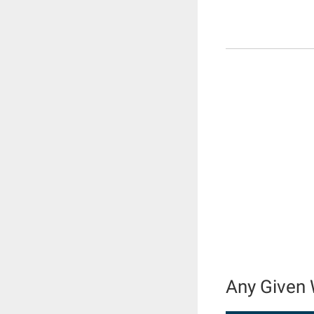
Any Given 