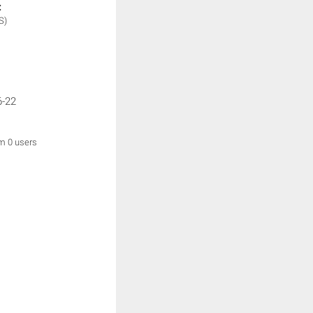
:
S)
6-22
om 0 users