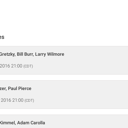
es
retzky, Bill Burr, Larry Wilmore
 2016 21:00
(CDT)
zer, Paul Pierce
 2016 21:00
(CDT)
Kimmel, Adam Carolla