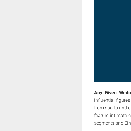
Any Given Wedn
influential figur
from sports and e
feature intimate 
segments and Sim