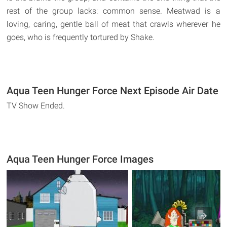
rest of the group lacks: common sense. Meatwad is a
loving, caring, gentle ball of meat that crawls wherever he
goes, who is frequently tortured by Shake.
Aqua Teen Hunger Force Next Episode Air Date
TV Show Ended.
Aqua Teen Hunger Force Images