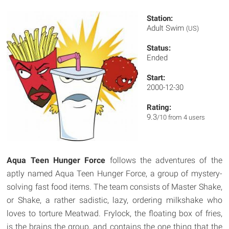
Station:
Adult Swim
(US)
Status:
Ended
Start:
2000-12-30
Rating:
9.3
/10 from 4 users
Aqua Teen Hunger Force
follows the adventures of the
aptly named Aqua Teen Hunger Force, a group of mystery-
solving fast food items. The team consists of Master Shake,
or Shake, a rather sadistic, lazy, ordering milkshake who
loves to torture Meatwad. Frylock, the floating box of fries,
is the brains the group, and contains the one thing that the