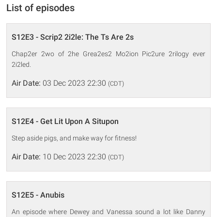
List of episodes
S12E3 - Scrip2 2i2le: The Ts Are 2s
Chap2er 2wo of 2he Grea2es2 Mo2ion Pic2ure 2rilogy ever
2i2led.
Air Date:
03 Dec 2023 22:30
(CDT)
S12E4 - Get Lit Upon A Situpon
Step aside pigs, and make way for fitness!
Air Date:
10 Dec 2023 22:30
(CDT)
S12E5 - Anubis
An episode where Dewey and Vanessa sound a lot like Danny