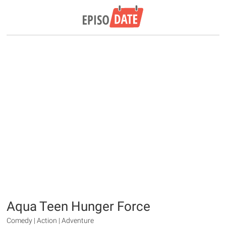
Aqua Teen Hunger Force
Comedy | Action | Adventure