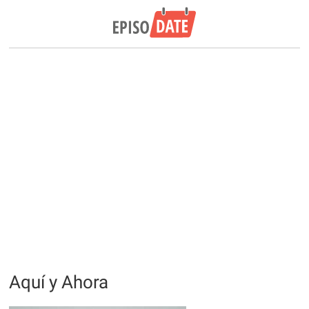
Aquí y Ahora