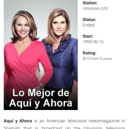
Station:
Univision
(US)
Status:
Ended
Start:
1995-06-15
Rating:
0
/10 from 0 users
Aquí y Ahora
is an American television newsmagazine in
Spanish that is broadcast on the Univision television