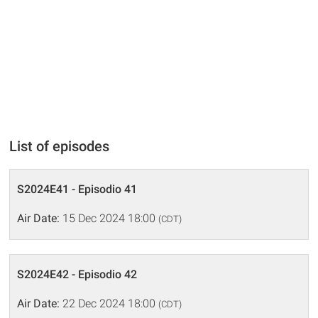
List of episodes
S2024E41 - Episodio 41
Air Date:
15 Dec 2024 18:00
(CDT)
S2024E42 - Episodio 42
Air Date:
22 Dec 2024 18:00
(CDT)