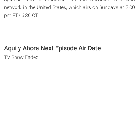
network in the United States, which airs on Sundays at 7:00
pm ET/ 6:30 CT.
Aquí y Ahora Next Episode Air Date
TV Show Ended.