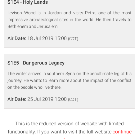
S1E4 - Holy Lands
Levison Wood is in Jordan and visits Petra, one of the most
impressive archaeological sites in the world. He then travels to
Bethlehem and Jerusalem.
Air Date:
18 Jul 2019 15:00
(CDT)
S1E5 - Dangerous Legacy
The writer arrives in southern Syria on the penultimate leg of his
journey. He wants to learn more about the impact of the conflict
on the people who live there.
Air Date:
25 Jul 2019 15:00
(CDT)
This is the reduced version of website with limited
functionality. If you want to visit the full website
continue