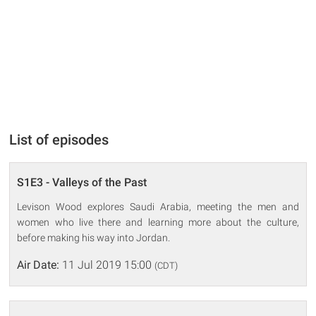
List of episodes
S1E3 - Valleys of the Past
Levison Wood explores Saudi Arabia, meeting the men and
women who live there and learning more about the culture,
before making his way into Jordan.
Air Date:
11 Jul 2019 15:00
(CDT)