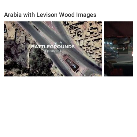
Arabia with Levison Wood Images