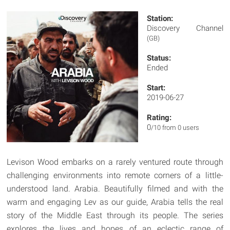
Station:
Discovery Channel
(GB)
Status:
Ended
Start:
2019-06-27
Rating:
0
/10 from 0 users
Levison Wood embarks on a rarely ventured route through
challenging environments into remote corners of a little-
understood land. Arabia. Beautifully filmed and with the
warm and engaging Lev as our guide, Arabia tells the real
story of the Middle East through its people. The series
explores the lives and hopes of an eclectic range of