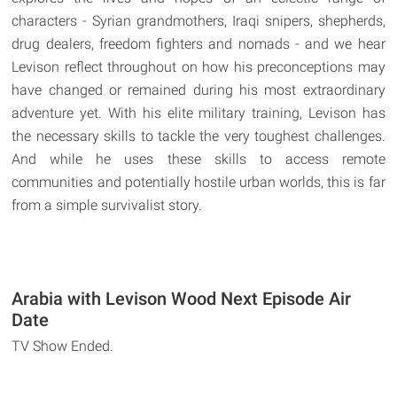
characters - Syrian grandmothers, Iraqi snipers, shepherds,
drug dealers, freedom fighters and nomads - and we hear
Levison reflect throughout on how his preconceptions may
have changed or remained during his most extraordinary
adventure yet. With his elite military training, Levison has
the necessary skills to tackle the very toughest challenges.
And while he uses these skills to access remote
communities and potentially hostile urban worlds, this is far
from a simple survivalist story.
Arabia with Levison Wood Next Episode Air
Date
TV Show Ended.