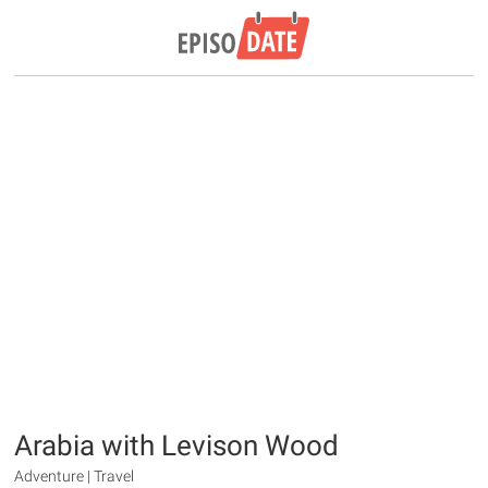
Arabia with Levison Wood
Adventure | Travel