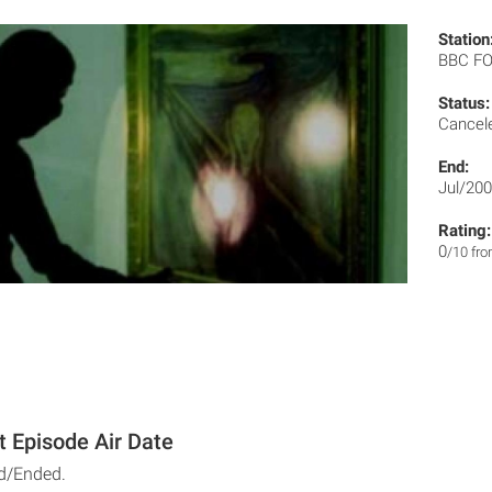
Station
BBC F
Status:
Cancel
End:
Jul/20
Rating:
0
/10 fr
t Episode Air Date
d/Ended.