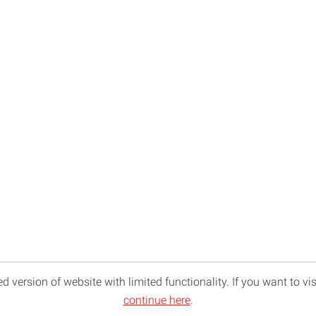
d version of website with limited functionality. If you want to vis
continue here
.