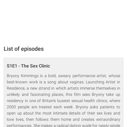
List of episodes
S1E1 - The Sex Clinic
Bryony Kimmings is a bold, sweary performance artist, whose
best-known work is a song about vaginas. Launching Artist in
Residence, a new strand in which artists immerse themselves in
unlikely and fascinating places, this film sees Bryony take up
residency in one of Britain's busiest sexual health clinics, where
2000 people are treated each week. Bryony asks patients to
open up about the most intimate details of their sex lives and
love lives, then follows them home and creates extraordinary
performances. She makes a radical dating guide for newly-single