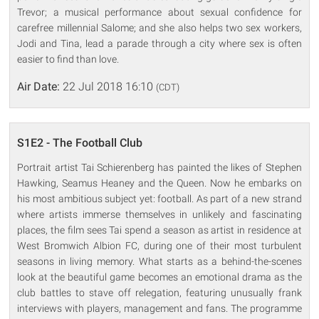
Trevor; a musical performance about sexual confidence for
carefree millennial Salome; and she also helps two sex workers,
Jodi and Tina, lead a parade through a city where sex is often
easier to find than love.
Air Date:
22 Jul 2018 16:10
(CDT)
S1E2 - The Football Club
Portrait artist Tai Schierenberg has painted the likes of Stephen
Hawking, Seamus Heaney and the Queen. Now he embarks on
his most ambitious subject yet: football. As part of a new strand
where artists immerse themselves in unlikely and fascinating
places, the film sees Tai spend a season as artist in residence at
West Bromwich Albion FC, during one of their most turbulent
seasons in living memory. What starts as a behind-the-scenes
look at the beautiful game becomes an emotional drama as the
club battles to stave off relegation, featuring unusually frank
interviews with players, management and fans. The programme