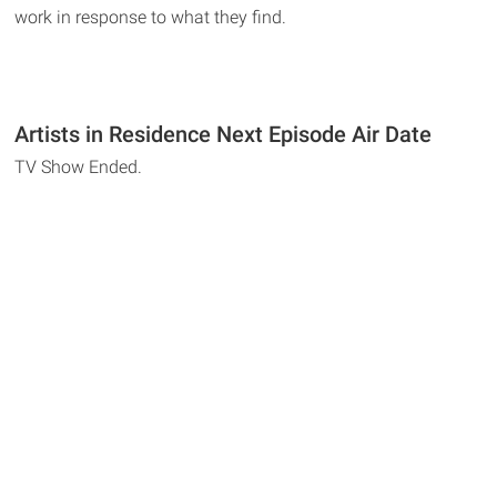
work in response to what they find.
Artists in Residence Next Episode Air Date
TV Show Ended.