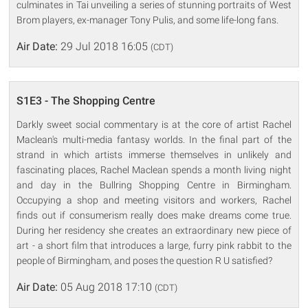
culminates in Tai unveiling a series of stunning portraits of West
Brom players, ex-manager Tony Pulis, and some life-long fans.
Air Date:
29 Jul 2018 16:05
(CDT)
S1E3 - The Shopping Centre
Darkly sweet social commentary is at the core of artist Rachel
Maclean's multi-media fantasy worlds. In the final part of the
strand in which artists immerse themselves in unlikely and
fascinating places, Rachel Maclean spends a month living night
and day in the Bullring Shopping Centre in Birmingham.
Occupying a shop and meeting visitors and workers, Rachel
finds out if consumerism really does make dreams come true.
During her residency she creates an extraordinary new piece of
art - a short film that introduces a large, furry pink rabbit to the
people of Birmingham, and poses the question R U satisfied?
Air Date:
05 Aug 2018 17:10
(CDT)