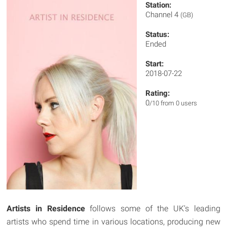
Station:
Channel 4
(GB)
Status:
Ended
Start:
2018-07-22
Rating:
0
/10 from 0 users
Artists in Residence
follows some of the UK's leading
artists who spend time in various locations, producing new