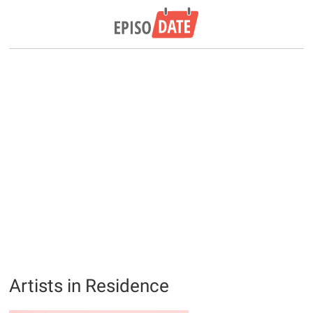
Artists in Residence