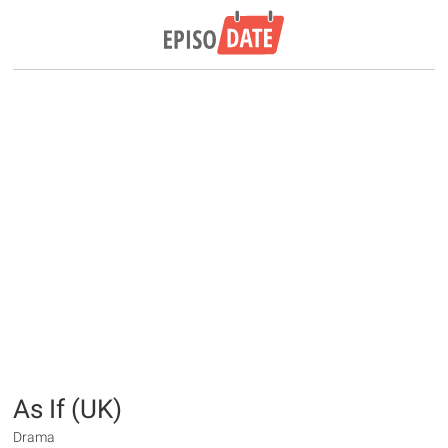
As If (UK)
Drama