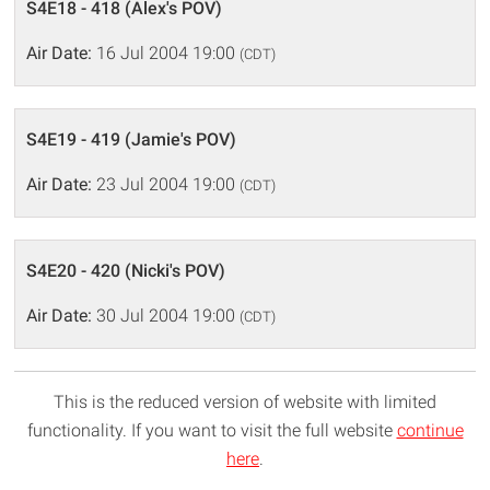
S4E18 - 418 (Alex's POV)
Air Date:
16 Jul 2004 19:00
(CDT)
S4E19 - 419 (Jamie's POV)
Air Date:
23 Jul 2004 19:00
(CDT)
S4E20 - 420 (Nicki's POV)
Air Date:
30 Jul 2004 19:00
(CDT)
This is the reduced version of website with limited
functionality. If you want to visit the full website
continue
here
.