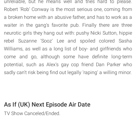
unreliable, but he means well and tries hard to please.
Robert 'Rob' Conway is the most serious one, coming from
a broken home with an abusive father, and has to work as a
waiter in the gang's favorite pub. Finally there are three
neurotic girls they hang out with: pushy Nicki Sutton, hippie
rebel Suzanne 'Sooz' Lee and spoiled colored Sasha
Williams, as well as a long list of boy- and girlfriends who
come and go, although some have definite long-term
potential, such as Alex's gay cop friend Dan Parker who
sadly can't risk being find out legally 'raping' a willing minor.
As If (UK) Next Episode Air Date
TV Show Canceled/Ended.