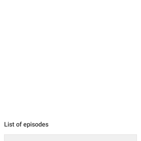
List of episodes