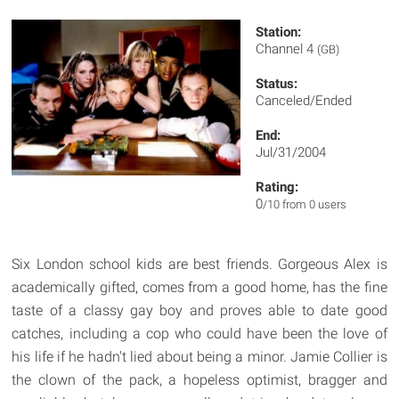
Station:
Channel 4
(GB)
Status:
Canceled/Ended
End:
Jul/31/2004
Rating:
0
/10 from 0 users
Six London school kids are best friends. Gorgeous Alex is
academically gifted, comes from a good home, has the fine
taste of a classy gay boy and proves able to date good
catches, including a cop who could have been the love of
his life if he hadn't lied about being a minor. Jamie Collier is
the clown of the pack, a hopeless optimist, bragger and