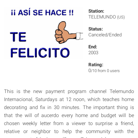
Station:
TELEMUNDO
(US)
Status:
Canceled/Ended
End:
2003
Rating:
0
/10 from 0 users
This is the new payment program channel Telemundo
Internacional, Saturdays at 12 noon, which teaches home
decorating and fix in 30 minutes. The important thing is
that the will of aucerdo every home and budget will be
chosen weekly letter from a viewer to surprise a friend,
relative or neighbor to help the community with the