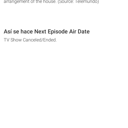
arrangement of the house. (Source: Telemundo)
Así se hace Next Episode Air Date
TV Show Canceled/Ended.