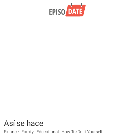
Así se hace
Finance | Family | Educational | How To/Do It Yourself