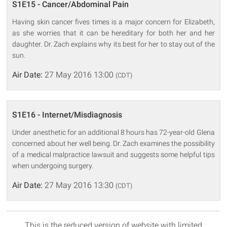
S1E15 - Cancer/Abdominal Pain
Having skin cancer fives times is a major concern for Elizabeth,
as she worries that it can be hereditary for both her and her
daughter. Dr. Zach explains why its best for her to stay out of the
sun.
Air Date:
27 May 2016 13:00
(CDT)
S1E16 - Internet/Misdiagnosis
Under anesthetic for an additional 8 hours has 72-year-old Glena
concerned about her well being. Dr. Zach examines the possibility
of a medical malpractice lawsuit and suggests some helpful tips
when undergoing surgery.
Air Date:
27 May 2016 13:30
(CDT)
This is the reduced version of website with limited