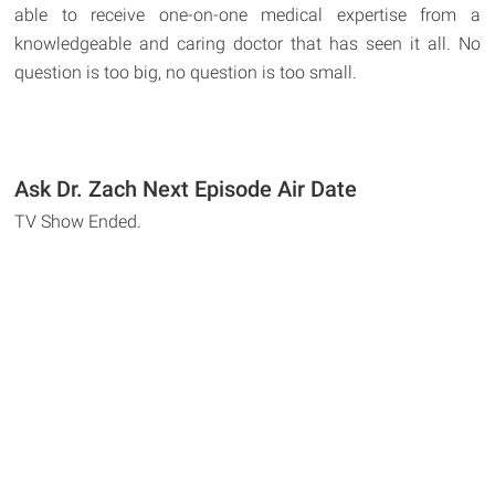
able to receive one-on-one medical expertise from a
knowledgeable and caring doctor that has seen it all. No
question is too big, no question is too small.
Ask Dr. Zach Next Episode Air Date
TV Show Ended.