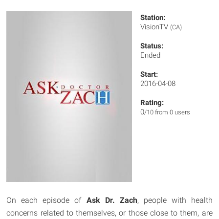
Station:
VisionTV
(CA)
Status:
Ended
Start:
2016-04-08
Rating:
0
/10 from 0 users
On each episode of
Ask Dr. Zach
, people with health
concerns related to themselves, or those close to them, are