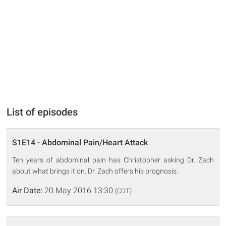
List of episodes
S1E14 - Abdominal Pain/Heart Attack
Ten years of abdominal pain has Christopher asking Dr. Zach
about what brings it on. Dr. Zach offers his prognosis.
Air Date:
20 May 2016 13:30
(CDT)