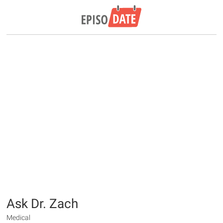
Ask Dr. Zach
Medical