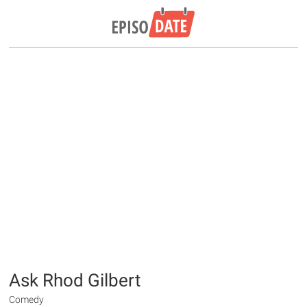
Ask Rhod Gilbert
Comedy