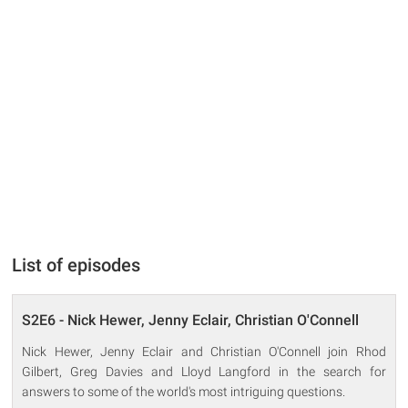
List of episodes
S2E6 - Nick Hewer, Jenny Eclair, Christian O'Connell
Nick Hewer, Jenny Eclair and Christian O'Connell join Rhod
Gilbert, Greg Davies and Lloyd Langford in the search for
answers to some of the world's most intriguing questions.