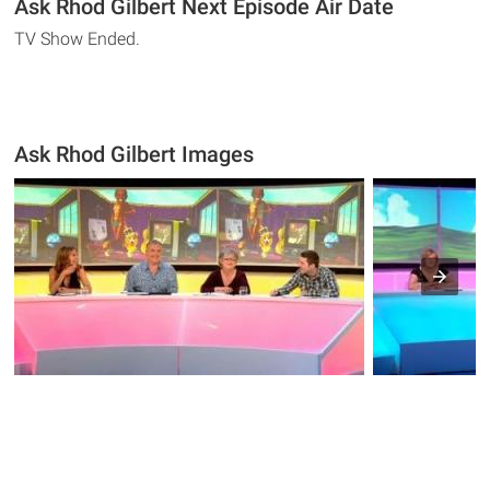
Ask Rhod Gilbert Next Episode Air Date
TV Show Ended.
Ask Rhod Gilbert Images