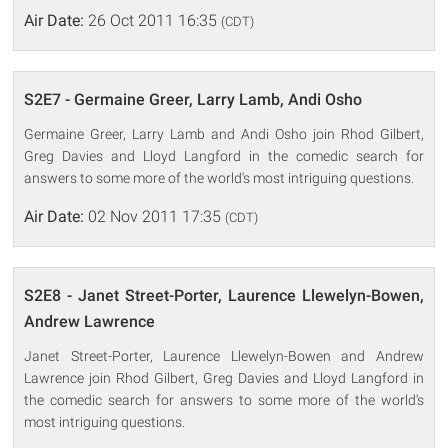
Air Date:
26 Oct 2011 16:35
(CDT)
S2E7 - Germaine Greer, Larry Lamb, Andi Osho
Germaine Greer, Larry Lamb and Andi Osho join Rhod Gilbert,
Greg Davies and Lloyd Langford in the comedic search for
answers to some more of the world's most intriguing questions.
Air Date:
02 Nov 2011 17:35
(CDT)
S2E8 - Janet Street-Porter, Laurence Llewelyn-Bowen,
Andrew Lawrence
Janet Street-Porter, Laurence Llewelyn-Bowen and Andrew
Lawrence join Rhod Gilbert, Greg Davies and Lloyd Langford in
the comedic search for answers to some more of the world's
most intriguing questions.