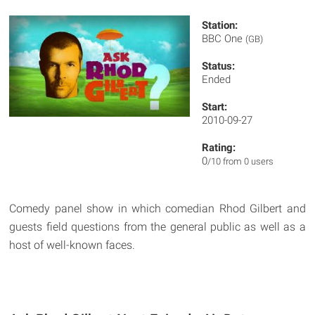
Station:
BBC One
(GB)
Status:
Ended
Start:
2010-09-27
Rating:
0
/10 from 0 users
Comedy panel show in which comedian Rhod Gilbert and
guests field questions from the general public as well as a
host of well-known faces.