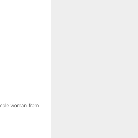
simple woman from