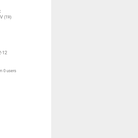
:
TV
(TR)
2-12
om 0 users