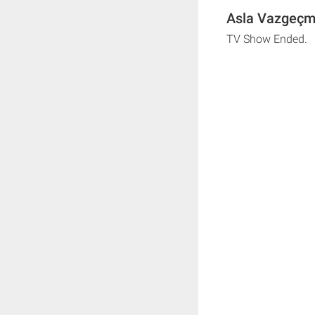
Asla Vazgeçm
TV Show Ended.