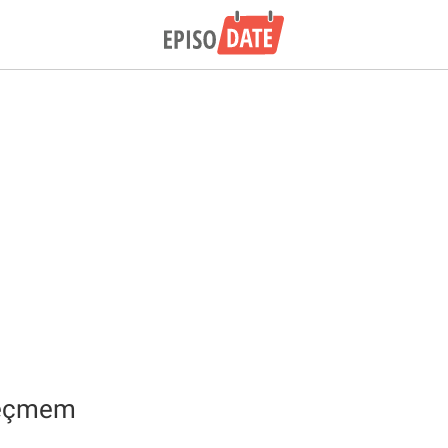
geçmem