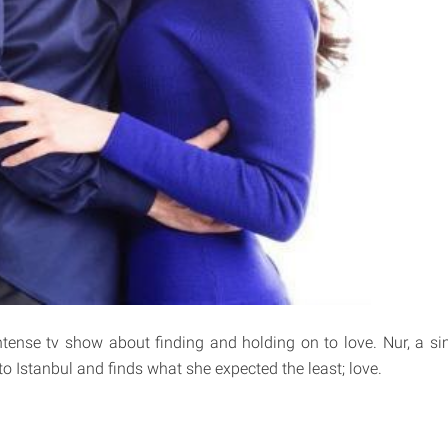
intense tv show about finding and holding on to love. Nur, a 
o Istanbul and finds what she expected the least; love.