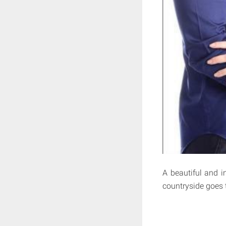
A beautiful and 
countryside goes t