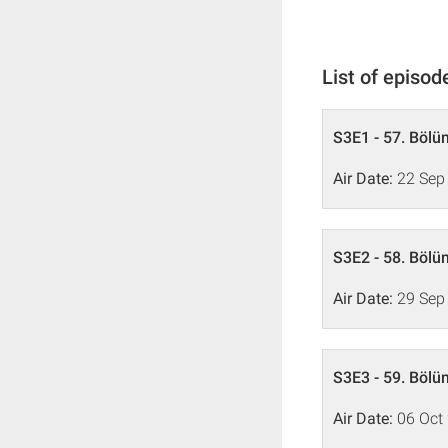
List of episod
S3E1 - 57. Bölü
Air Date:
22 Sep
S3E2 - 58. Bölü
Air Date:
29 Sep
S3E3 - 59. Bölü
Air Date:
06 Oct