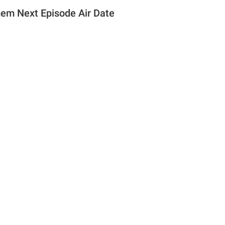
em Next Episode Air Date