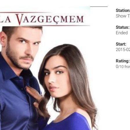
Station
Show 
Status:
Ended
Start:
2015-0
Rating:
0
/10 fr