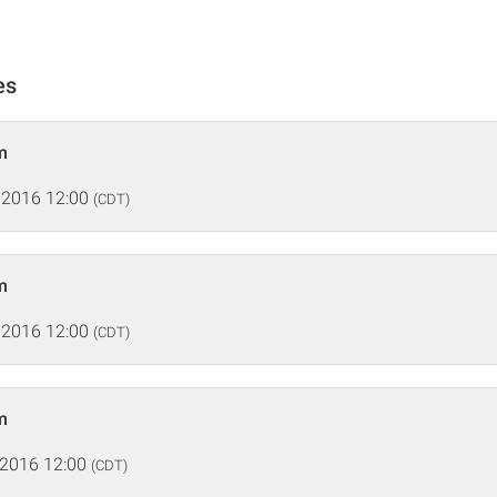
es
m
 2016 12:00
(CDT)
m
 2016 12:00
(CDT)
m
 2016 12:00
(CDT)