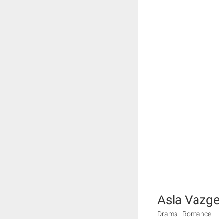
Asla Vaz
Drama | Romance