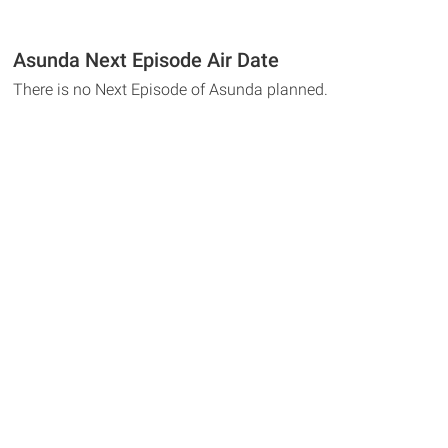
Asunda Next Episode Air Date
There is no Next Episode of Asunda planned.