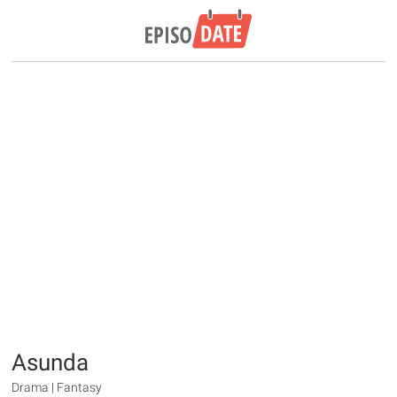
Asunda
Drama | Fantasy