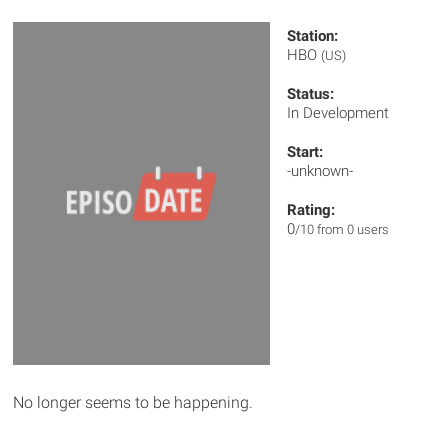
Station:
HBO
(US)
Status:
In Development
Start:
-unknown-
Rating:
0
/10 from 0 users
No longer seems to be happening.