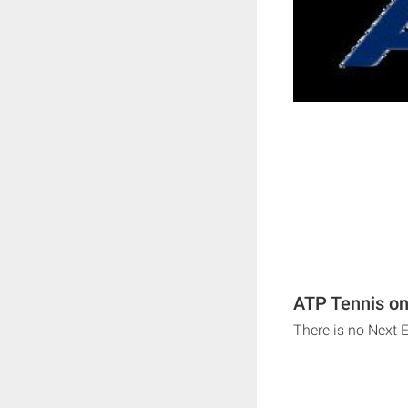
ATP Tennis on
There is no Next 