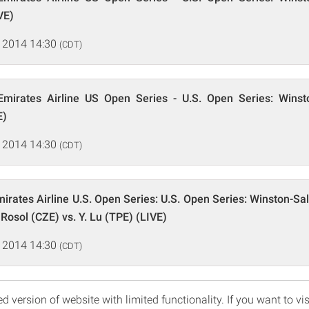
VE)
 2014 14:30
(CDT)
mirates Airline US Open Series - U.S. Open Series: Wins
E)
 2014 14:30
(CDT)
irates Airline U.S. Open Series: U.S. Open Series: Winston-S
 Rosol (CZE) vs. Y. Lu (TPE) (LIVE)
 2014 14:30
(CDT)
d version of website with limited functionality. If you want to vis