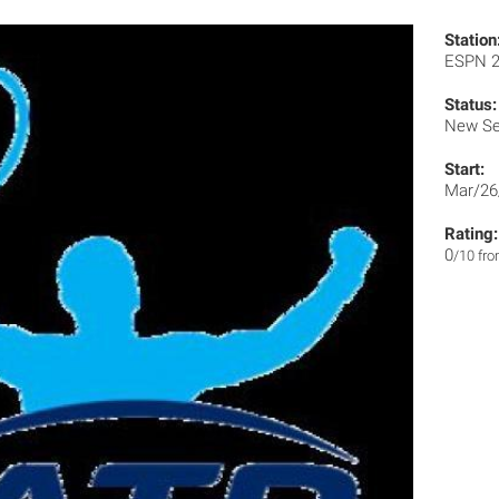
Station
ESPN 
Status:
New Se
Start:
Mar/26
Rating:
0
/10 fr