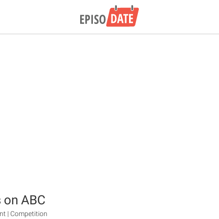
s on ABC
ent | Competition