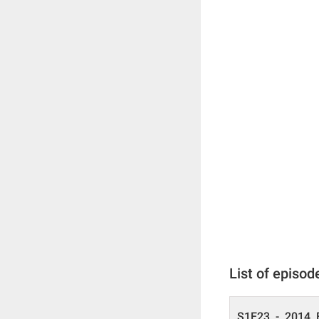
List of episod
S1E23 - 2014 E