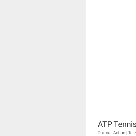
ATP Tenni
Drama | Action | Tal