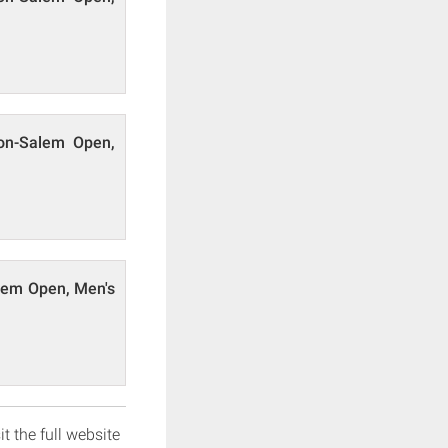
ton-Salem Open,
alem Open, Men's
it the full website