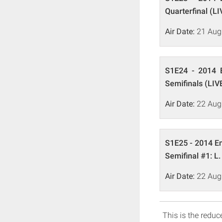
Quarterfinal (LI
Air Date:
21 Aug
S1E24 - 2014 E
Semifinals (LIV
Air Date:
22 Aug
S1E25 - 2014 Em
Semifinal #1: L.
Air Date:
22 Aug
This is the reduce