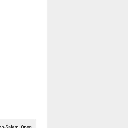
ton-Salem Open,