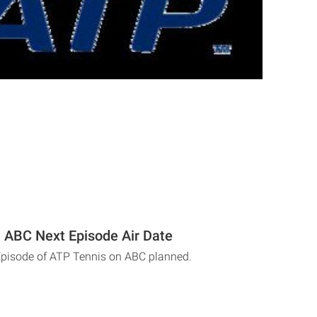
 ABC Next Episode Air Date
Episode of ATP Tennis on ABC planned.