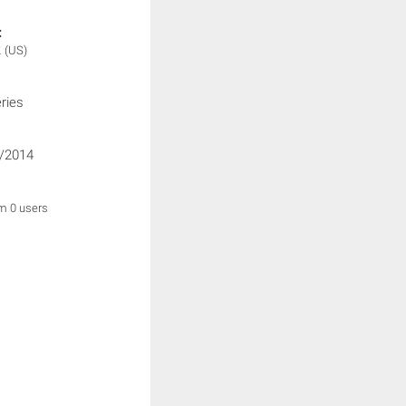
:
2
(US)
ries
/2014
om 0 users