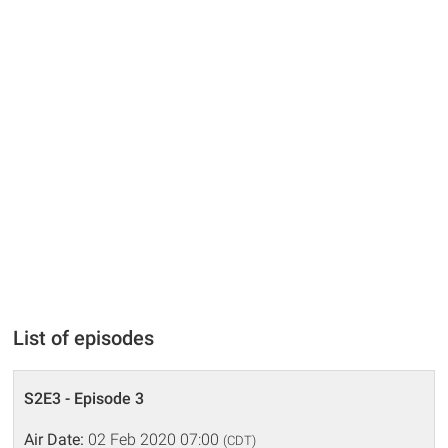
List of episodes
S2E3 - Episode 3
Air Date:
02 Feb 2020 07:00
(CDT)