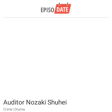
Auditor Nozaki Shuhei
Crime | Drama