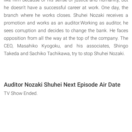
he doesn't have a successful career at work. One day, the
branch where he works closes. Shuhei Nozaki receives a
promotion and works as an auditor.Working as auditor, he
sees corruption and decides to change the bank. He faces
opposition from all the way at the top of the company. The
CEO, Masahiko Kyogoku, and his associates, Shingo
Takeda and Sachiko Tachikawa, try to stop Shuhei Nozaki.
Auditor Nozaki Shuhei Next Episode Air Date
TV Show Ended.