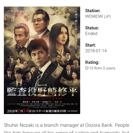
Station:
WOWOW
(JP)
Status:
Ended
Start:
2018-01-14
Rating:
0
/10 from 0 users
Shuhei Nozaki is a branch manager at Oozora Bank. People
like him because of his sense of justice and humanity, but