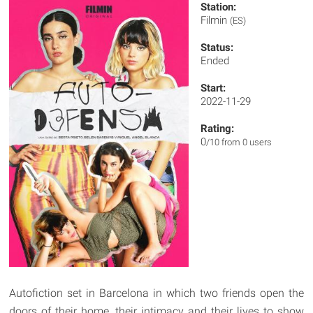
Station:
Filmin
(ES)
Status:
Ended
Start:
2022-11-29
Rating:
0
/10 from 0 users
Autofiction set in Barcelona in which two friends open the
doors of their home, their intimacy and their lives to show