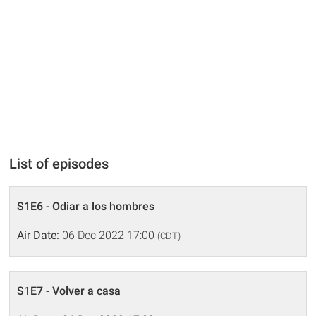
List of episodes
S1E6 - Odiar a los hombres
Air Date:
06 Dec 2022 17:00
(CDT)
S1E7 - Volver a casa