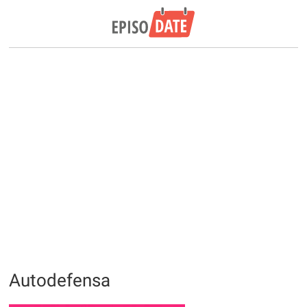
Autodefensa