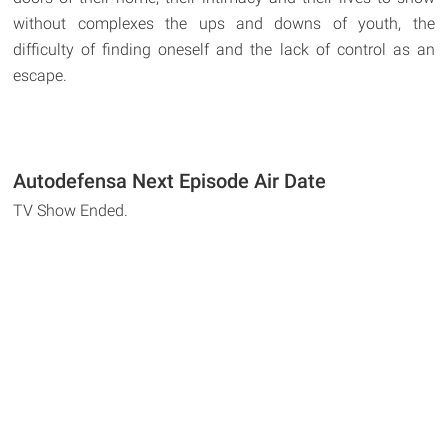
without complexes the ups and downs of youth, the
difficulty of finding oneself and the lack of control as an
escape.
Autodefensa Next Episode Air Date
TV Show Ended.