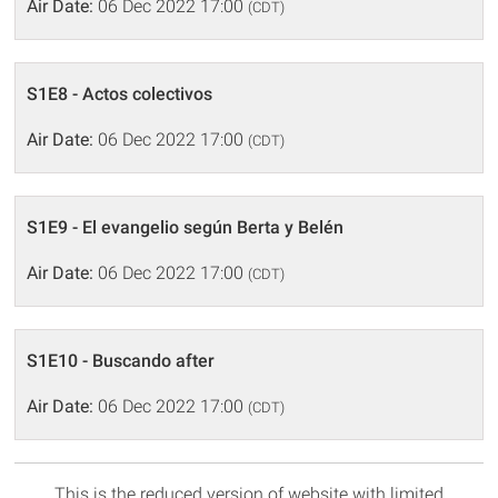
Air Date:
06 Dec 2022 17:00
(CDT)
S1E8 - Actos colectivos
Air Date:
06 Dec 2022 17:00
(CDT)
S1E9 - El evangelio según Berta y Belén
Air Date:
06 Dec 2022 17:00
(CDT)
S1E10 - Buscando after
Air Date:
06 Dec 2022 17:00
(CDT)
This is the reduced version of website with limited