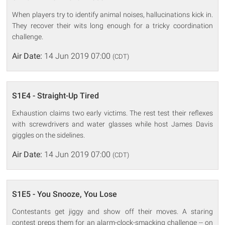
When players try to identify animal noises, hallucinations kick in.
They recover their wits long enough for a tricky coordination
challenge.
Air Date:
14 Jun 2019 07:00
(CDT)
S1E4 - Straight-Up Tired
Exhaustion claims two early victims. The rest test their reflexes
with screwdrivers and water glasses while host James Davis
giggles on the sidelines.
Air Date:
14 Jun 2019 07:00
(CDT)
S1E5 - You Snooze, You Lose
Contestants get jiggy and show off their moves. A staring
contest preps them for an alarm-clock-smacking challenge -- on