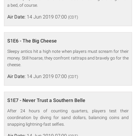
a bed, of course.
Air Date:
14 Jun 2019 07:00
(CDT)
S1E6 - The Big Cheese
Sleepy antics hit a high note when players must scream for their
money. Still hoarse, they confront rattraps and bravely go for the
cheese.
Air Date:
14 Jun 2019 07:00
(CDT)
S1E7 - Never Trust a Southern Belle
After 24 hours of counting quarters, players test their
coordination by diving for sand dollars, balancing coins and
snapping lightning-fast selfies.
Air Date:
14 Jun 2019 07:00