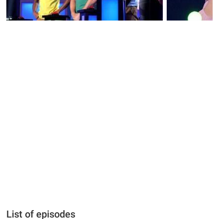
List of episodes