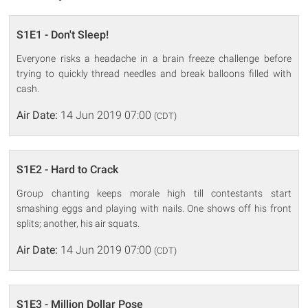
S1E1 - Don't Sleep!
Everyone risks a headache in a brain freeze challenge before
trying to quickly thread needles and break balloons filled with
cash.
Air Date:
14 Jun 2019 07:00
(CDT)
S1E2 - Hard to Crack
Group chanting keeps morale high till contestants start
smashing eggs and playing with nails. One shows off his front
splits; another, his air squats.
Air Date:
14 Jun 2019 07:00
(CDT)
S1E3 - Million Dollar Pose