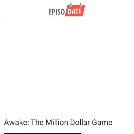
Awake: The Million Dollar Game