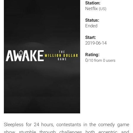
Station:
Netflix
(US)
Status:
Ended
Start:
2019-06-14
Rating:
0
/10 from 0 users
Sleepless for 24 hours, contestants in the comedy game
show stumble through challenges both eccentric and