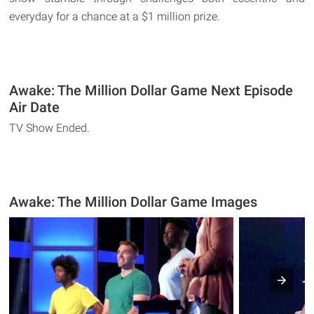
everyday for a chance at a $1 million prize.
Awake: The Million Dollar Game Next Episode
Air Date
TV Show Ended.
Awake: The Million Dollar Game Images