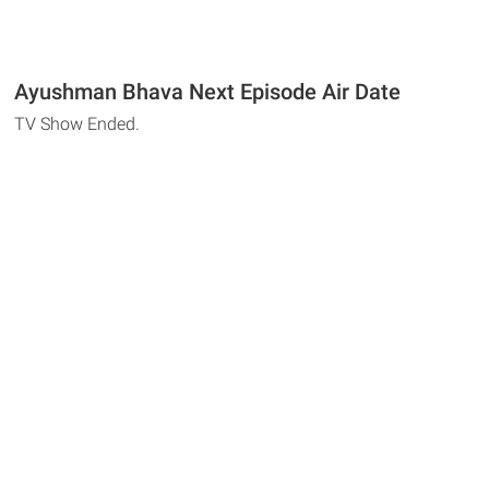
Ayushman Bhava Next Episode Air Date
TV Show Ended.