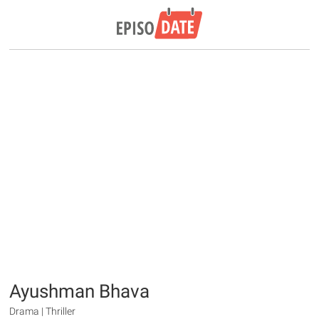
Ayushman Bhava
Drama | Thriller