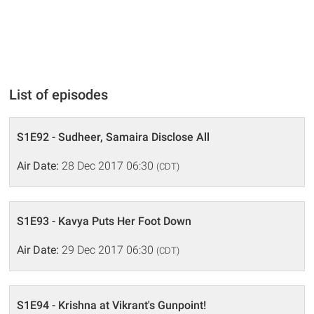
List of episodes
S1E92 - Sudheer, Samaira Disclose All
Air Date:
28 Dec 2017 06:30
(CDT)
S1E93 - Kavya Puts Her Foot Down
Air Date:
29 Dec 2017 06:30
(CDT)
S1E94 - Krishna at Vikrant's Gunpoint!