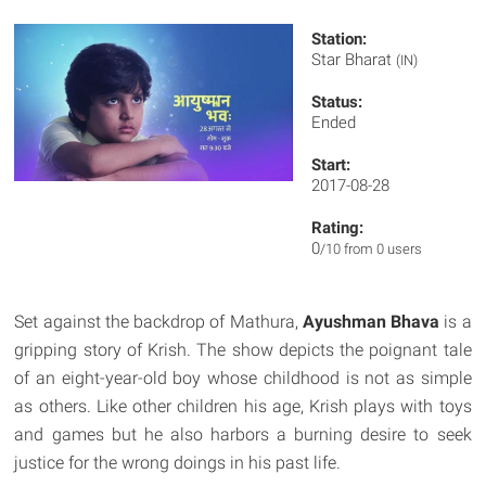
Station:
Star Bharat
(IN)
Status:
Ended
Start:
2017-08-28
Rating:
0
/10 from 0 users
Set against the backdrop of Mathura,
Ayushman Bhava
is a
gripping story of Krish. The show depicts the poignant tale
of an eight-year-old boy whose childhood is not as simple
as others. Like other children his age, Krish plays with toys
and games but he also harbors a burning desire to seek
justice for the wrong doings in his past life.