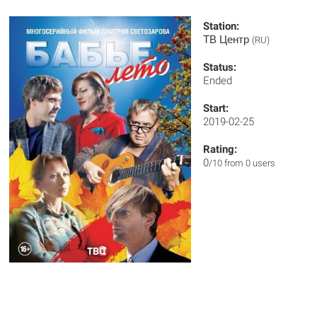
Station:
ТВ Центр
(RU)
Status:
Ended
Start:
2019-02-25
Rating:
0
/10 from 0 users