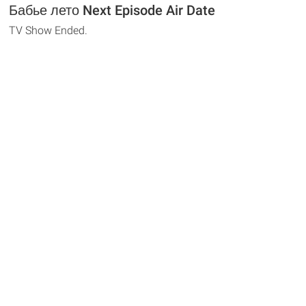
Бабье лето Next Episode Air Date
TV Show Ended.