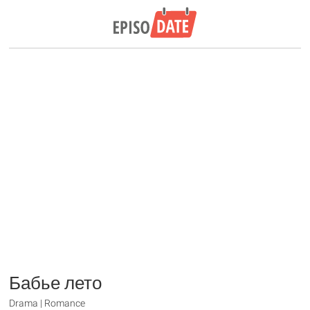
Бабье лето
Drama | Romance