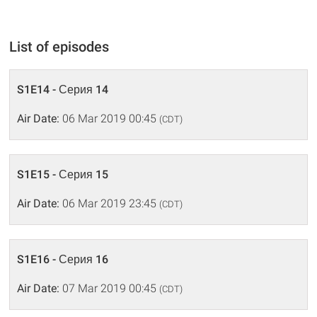
List of episodes
S1E14 - Серия 14
Air Date:
06 Mar 2019 00:45
(CDT)
S1E15 - Серия 15
Air Date:
06 Mar 2019 23:45
(CDT)
S1E16 - Серия 16
Air Date:
07 Mar 2019 00:45
(CDT)