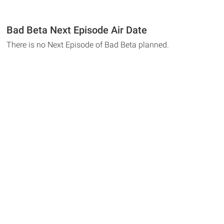
Bad Beta Next Episode Air Date
There is no Next Episode of Bad Beta planned.