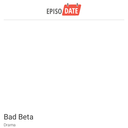
Bad Beta
Drama