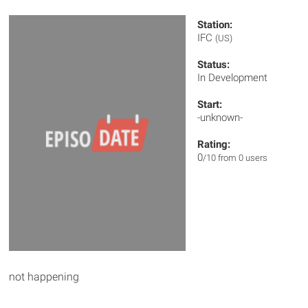
Station:
IFC
(US)
Status:
In Development
Start:
-unknown-
Rating:
0
/10 from 0 users
not happening