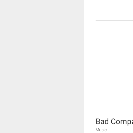
Bad Compa
Music