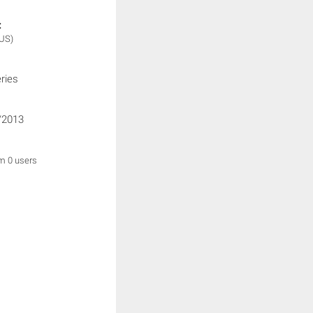
:
(US)
ries
/2013
om 0 users