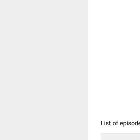
List of episod