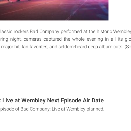
lassic rockers Bad Company performed at the historic Wemble
ring night, cameras captured the whole evening in all its glor
 major hit, fan favorites, and seldom-heard deep album cuts. (S
Live at Wembley Next Episode Air Date
 Episode of Bad Company: Live at Wembley planned.