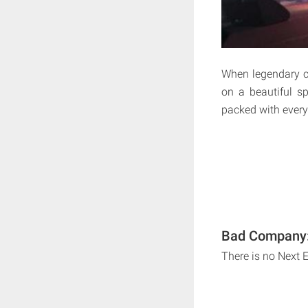
When legendary c
on a beautiful sp
packed with every
Bad Company: 
There is no Next