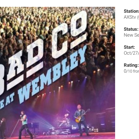
Station
AXStv
Status:
New Se
Start:
Oct/27
Rating:
0
/10 fr