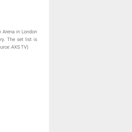
y Arena in London
y. The set list is
ource: AXS TV)