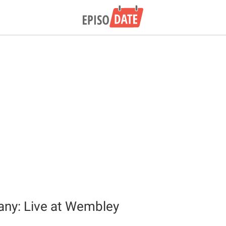
ny: Live at Wembley