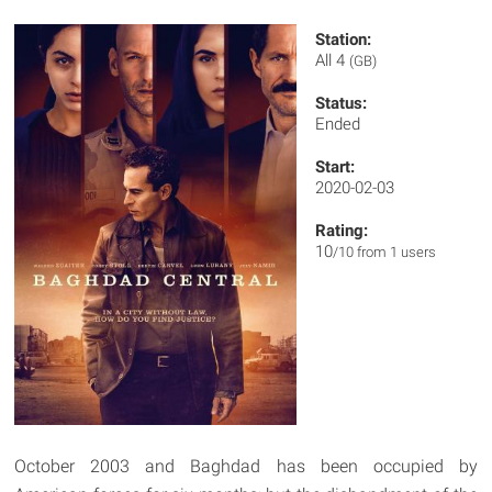
Station:
All 4
(GB)
Status:
Ended
Start:
2020-02-03
Rating:
10
/10 from 1 users
October 2003 and Baghdad has been occupied by