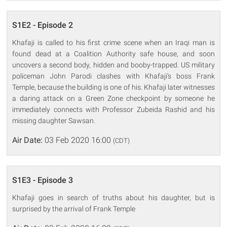
S1E2 - Episode 2
Khafaji is called to his first crime scene when an Iraqi man is
found dead at a Coalition Authority safe house, and soon
uncovers a second body, hidden and booby-trapped. US military
policeman John Parodi clashes with Khafaji's boss Frank
Temple, because the building is one of his. Khafaji later witnesses
a daring attack on a Green Zone checkpoint by someone he
immediately connects with Professor Zubeida Rashid and his
missing daughter Sawsan.
Air Date:
03 Feb 2020 16:00
(CDT)
S1E3 - Episode 3
Khafaji goes in search of truths about his daughter, but is
surprised by the arrival of Frank Temple