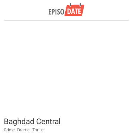
Baghdad Central
Crime | Drama | Thriller