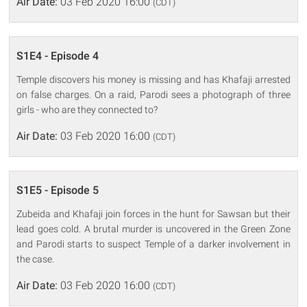
Air Date:
03 Feb 2020 16:00
(CDT)
S1E4 - Episode 4
Temple discovers his money is missing and has Khafaji arrested
on false charges. On a raid, Parodi sees a photograph of three
girls - who are they connected to?
Air Date:
03 Feb 2020 16:00
(CDT)
S1E5 - Episode 5
Zubeida and Khafaji join forces in the hunt for Sawsan but their
lead goes cold. A brutal murder is uncovered in the Green Zone
and Parodi starts to suspect Temple of a darker involvement in
the case.
Air Date:
03 Feb 2020 16:00
(CDT)