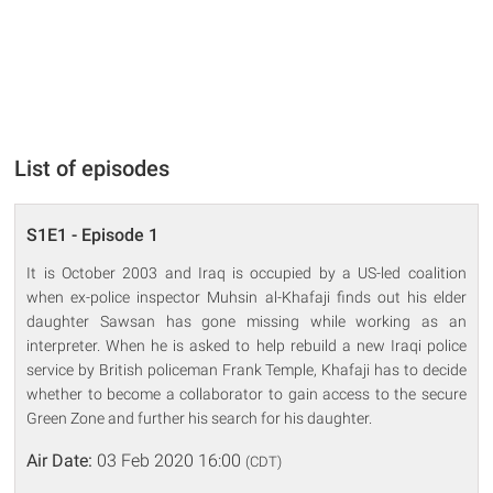
List of episodes
S1E1 - Episode 1
It is October 2003 and Iraq is occupied by a US-led coalition
when ex-police inspector Muhsin al-Khafaji finds out his elder
daughter Sawsan has gone missing while working as an
interpreter. When he is asked to help rebuild a new Iraqi police
service by British policeman Frank Temple, Khafaji has to decide
whether to become a collaborator to gain access to the secure
Green Zone and further his search for his daughter.
Air Date:
03 Feb 2020 16:00
(CDT)