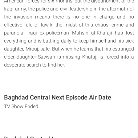
American forces for six months; but the disbandment of the
Iraqi army, the police and civil leadership in the aftermath of
the invasion means there is no one in charge and no
effective rule of law.In the midst of this chaos, crime and
paranoia, Iraqi ex-policeman Muhsin al-Khafaji has lost
everything and is battling daily to keep himself and his sick
daughter, Mrouj, safe. But when he learns that his estranged
elder daughter Sawsan is missing Khafaji is forced into a
desperate search to find her.
Baghdad Central Next Episode Air Date
TV Show Ended.