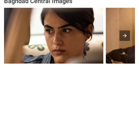
Baghdad Central Images