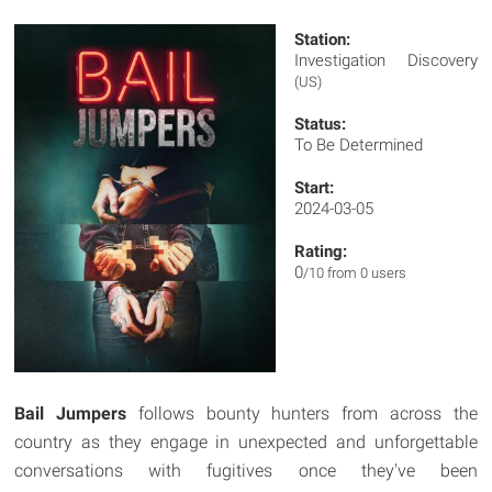
Station:
Investigation Discovery
(US)
Status:
To Be Determined
Start:
2024-03-05
Rating:
0
/10 from 0 users
Bail Jumpers
follows bounty hunters from across the
country as they engage in unexpected and unforgettable
conversations with fugitives once they've been