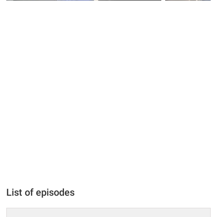
List of episodes