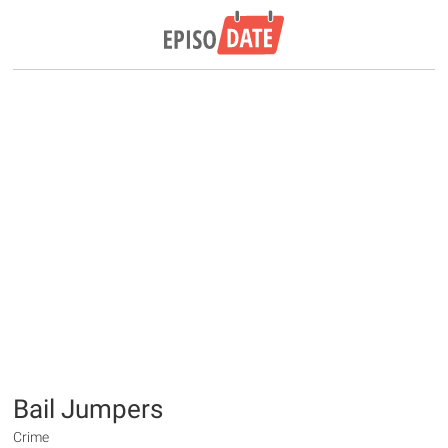
Bail Jumpers
Crime