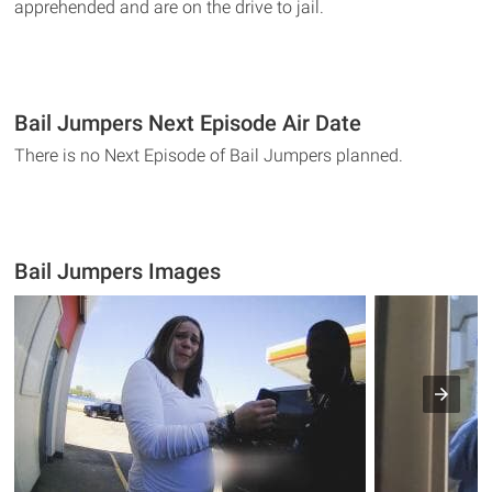
apprehended and are on the drive to jail.
Bail Jumpers Next Episode Air Date
There is no Next Episode of Bail Jumpers planned.
Bail Jumpers Images