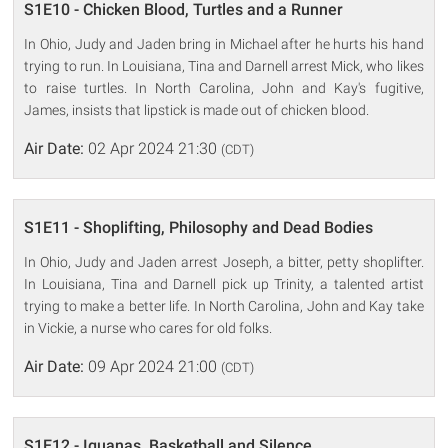
S1E10 - Chicken Blood, Turtles and a Runner
In Ohio, Judy and Jaden bring in Michael after he hurts his hand
trying to run. In Louisiana, Tina and Darnell arrest Mick, who likes
to raise turtles. In North Carolina, John and Kay's fugitive,
James, insists that lipstick is made out of chicken blood.
Air Date:
02 Apr 2024 21:30
(CDT)
S1E11 - Shoplifting, Philosophy and Dead Bodies
In Ohio, Judy and Jaden arrest Joseph, a bitter, petty shoplifter.
In Louisiana, Tina and Darnell pick up Trinity, a talented artist
trying to make a better life. In North Carolina, John and Kay take
in Vickie, a nurse who cares for old folks.
Air Date:
09 Apr 2024 21:00
(CDT)
S1E12 - Iguanas, Basketball and Silence