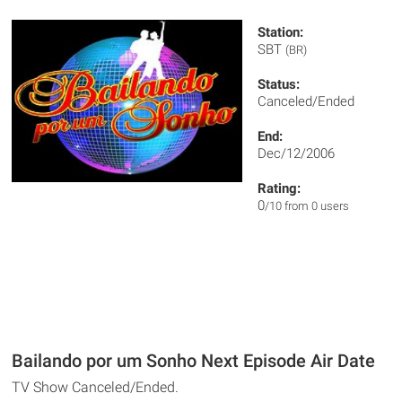
Station:
SBT
(BR)
Status:
Canceled/Ended
End:
Dec/12/2006
Rating:
0
/10 from 0 users
Bailando por um Sonho Next Episode Air Date
TV Show Canceled/Ended.