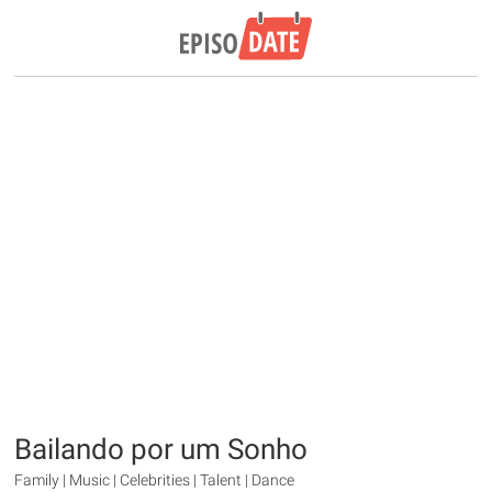
Bailando por um Sonho
Family | Music | Celebrities | Talent | Dance